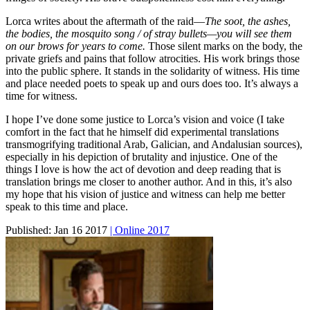
Lorca writes about the aftermath of the raid—
The soot, the ashes,
the bodies, the mosquito song / of stray bullets—you will see them
on our brows for years to come.
Those silent marks on the body, the
private griefs and pains that follow atrocities. His work brings those
into the public sphere. It stands in the solidarity of witness. His time
and place needed poets to speak up and ours does too. It’s always a
time for witness.
I hope I’ve done some justice to Lorca’s vision and voice (I take
comfort in the fact that he himself did experimental translations
transmogrifying traditional Arab, Galician, and Andalusian sources),
especially in his depiction of brutality and injustice. One of the
things I love is how the act of devotion and deep reading that is
translation brings me closer to another author. And in this, it’s also
my hope that his vision of justice and witness can help me better
speak to this time and place.
Published:
Jan 16 2017
| Online 2017