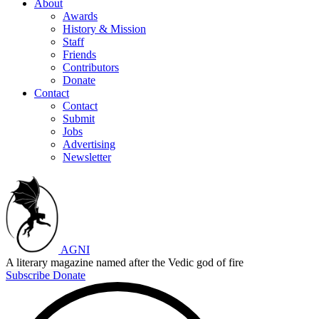
About
Awards
History & Mission
Staff
Friends
Contributors
Donate
Contact
Contact
Submit
Jobs
Advertising
Newsletter
AGNI
A literary magazine named after the Vedic god of fire
Subscribe
Donate