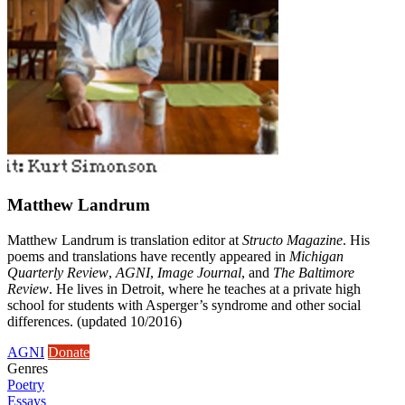
Matthew Landrum
Matthew Landrum is translation editor at
Structo Magazine
. His
poems and translations have recently appeared in
Michigan
Quarterly Review
,
AGNI
,
Image Journal
, and
The Baltimore
Review
. He lives in Detroit, where he teaches at a private high
school for students with Asperger’s syndrome and other social
differences. (updated 10/2016)
AGNI
Donate
Genres
Poetry
Essays