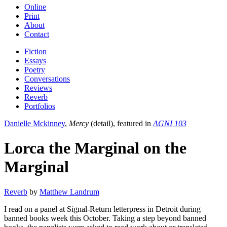
Online
Print
About
Contact
Fiction
Essays
Poetry
Conversations
Reviews
Reverb
Portfolios
Danielle Mckinney
,
Mercy
(detail), featured in
AGNI 103
Lorca the Marginal on the
Marginal
Reverb
by
Matthew Landrum
I read on a panel at Signal-Return letterpress in Detroit during
banned books week this October. Taking a step beyond banned