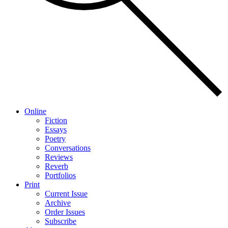
Online
Fiction
Essays
Poetry
Conversations
Reviews
Reverb
Portfolios
Print
Current Issue
Archive
Order Issues
Subscribe