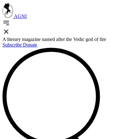
AGNI
A literary magazine named after the Vedic god of fire
Subscribe
Donate