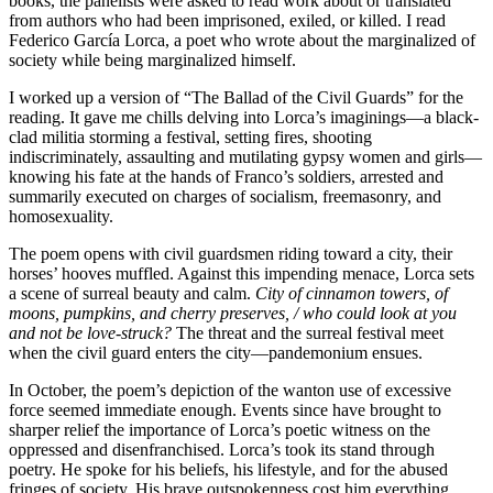
books, the panelists were asked to read work about or translated
from authors who had been imprisoned, exiled, or killed. I read
Federico García Lorca, a poet who wrote about the marginalized of
society while being marginalized himself.
I worked up a version of “The Ballad of the Civil Guards” for the
reading. It gave me chills delving into Lorca’s imaginings—a black-
clad militia storming a festival, setting fires, shooting
indiscriminately, assaulting and mutilating gypsy women and girls—
knowing his fate at the hands of Franco’s soldiers, arrested and
summarily executed on charges of socialism, freemasonry, and
homosexuality.
The poem opens with civil guardsmen riding toward a city, their
horses’ hooves muffled. Against this impending menace, Lorca sets
a scene of surreal beauty and calm.
City of cinnamon towers, of
moons, pumpkins, and cherry preserves, / who could look at you
and not be love-struck?
The threat and the surreal festival meet
when the civil guard enters the city—pandemonium ensues.
In October, the poem’s depiction of the wanton use of excessive
force seemed immediate enough. Events since have brought to
sharper relief the importance of Lorca’s poetic witness on the
oppressed and disenfranchised. Lorca’s took its stand through
poetry. He spoke for his beliefs, his lifestyle, and for the abused
fringes of society. His brave outspokenness cost him everything.