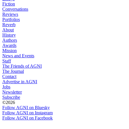
Fiction
Conversations
Reviews
Portfolios
Reverb
About
History
Authors
Awards
Mission
News and Events
Staff
The Friends of AGNI
The Journal
Contact
Advertise in AGNI
Jobs
Newsletter
Subscribe
©2026
Follow AGNI on Bluesky
Follow AGNI on Instagram
Follow AGNI on Facebook