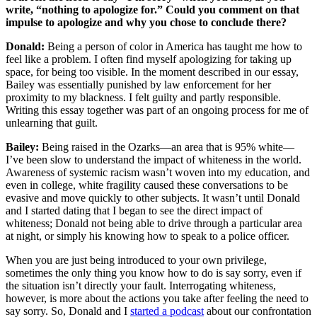
write, “nothing to apologize for.” Could you comment on that
impulse to apologize and why you chose to conclude there?
Donald:
Being a person of color in America has taught me how to
feel like a problem. I often find myself apologizing for taking up
space, for being too visible. In the moment described in our essay,
Bailey was essentially punished by law enforcement for her
proximity to my blackness. I felt guilty and partly responsible.
Writing this essay together was part of an ongoing process for me of
unlearning that guilt.
Bailey:
Being raised in the Ozarks—an area that is 95% white—
I’ve been slow to understand the impact of whiteness in the world.
Awareness of systemic racism wasn’t woven into my education, and
even in college, white fragility caused these conversations to be
evasive and move quickly to other subjects. It wasn’t until Donald
and I started dating that I began to see the direct impact of
whiteness; Donald not being able to drive through a particular area
at night, or simply his knowing how to speak to a police officer.
When you are just being introduced to your own privilege,
sometimes the only thing you know how to do is say sorry, even if
the situation isn’t directly your fault. Interrogating whiteness,
however, is more about the actions you take after feeling the need to
say sorry. So, Donald and I
started a podcast
about our confrontation