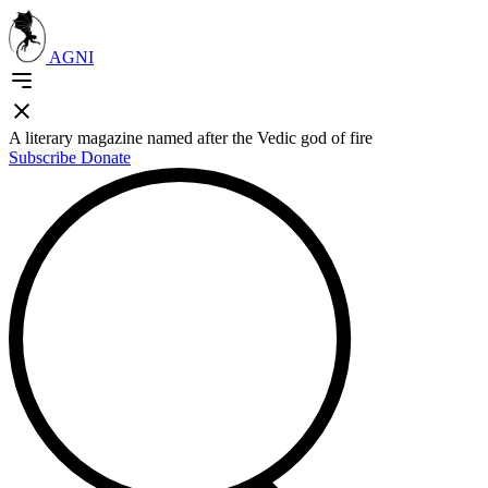
AGNI
A literary magazine named after the Vedic god of fire
Subscribe
Donate