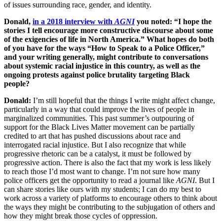
of issues surrounding race, gender, and identity.
Donald,
in a 2018 interview with
AGNI
you noted: “I hope the
stories I tell encourage more constructive discourse about some
of the exigencies of life in North America.” What hopes do both
of you have for the ways “How to Speak to a Police Officer,”
and your writing generally, might contribute to conversations
about systemic racial injustice in this country, as well as the
ongoing protests against police brutality targeting Black
people?
Donald:
I’m still hopeful that the things I write might affect change,
particularly in a way that could improve the lives of people in
marginalized communities. This past summer’s outpouring of
support for the Black Lives Matter movement can be partially
credited to art that has pushed discussions about race and
interrogated racial injustice. But I also recognize that while
progressive rhetoric can be a catalyst, it must be followed by
progressive action. There is also the fact that my work is less likely
to reach those I’d most want to change. I’m not sure how many
police officers get the opportunity to read a journal like
AGNI
. But I
can share stories like ours with my students; I can do my best to
work across a variety of platforms to encourage others to think about
the ways they might be contributing to the subjugation of others and
how they might break those cycles of oppression.