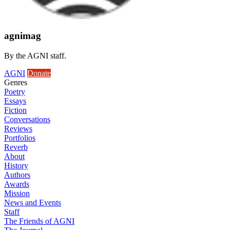
agnimag
By the AGNI staff.
AGNI
Donate
Genres
Poetry
Essays
Fiction
Conversations
Reviews
Portfolios
Reverb
About
History
Authors
Awards
Mission
News and Events
Staff
The Friends of AGNI