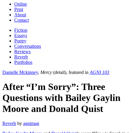
Online
Print
About
Contact
Fiction
Essays
Poetry
Conversations
Reviews
Reverb
Portfolios
Danielle Mckinney
,
Mercy
(detail), featured in
AGNI 103
After “I’m Sorry”: Three
Questions with Bailey Gaylin
Moore and Donald Quist
Reverb
by
agnimag