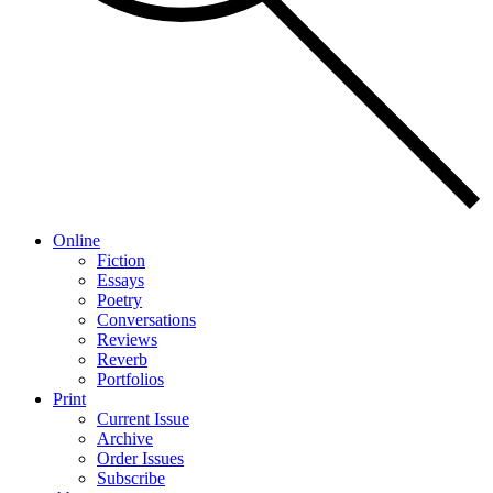
Online
Fiction
Essays
Poetry
Conversations
Reviews
Reverb
Portfolios
Print
Current Issue
Archive
Order Issues
Subscribe