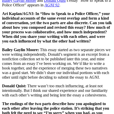
Bailey Gaylin Moore
and
Donald Quist
’s essay “How to Speak to a
Police Officer” appears in
AGNI 92
.
Ari Kaplan/
AGNI
: In “How to Speak to a Police Officer,” your
individual accounts of the same event overlap and form a kind
of conversation, yet the two parts are also discrete. Can you talk
about how you composed and revised this essay? How much of
your process was collaborative, and how much independent?
When did you share your writing with each other, and were
you each influenced by what the other had written?
Bailey Gaylin Moore:
This essay started as two separate pieces we
were writing independently. Donald’s segment is an excerpt from a
nonfiction collection set to be published later this year, and mine
comes from an essay I’ve been working on. We’d like to write a
book together, and the experience of merging these two narratives
was a good start. We didn’t share our individual portions with each
other until right before deciding to submit the essay to
AGNI
.
Donald Quist:
There wasn’t too much influencing, at least not
intentionally. But I think our shared experience and our familiarity
with each other’s writing and being lent the essay a cohesiveness.
The endings of the two parts describe how you apologized to
each other after leaving the police station. It’s striking that you
both felt the need to say “I’m sorry” when you had, as you