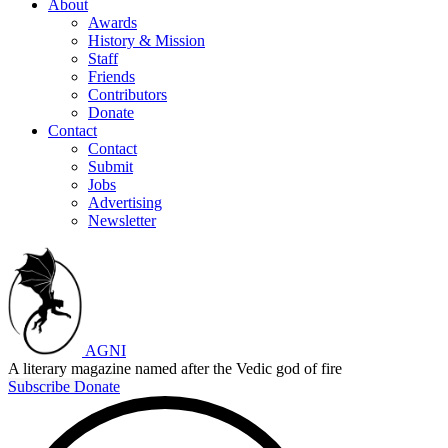
About
Awards
History & Mission
Staff
Friends
Contributors
Donate
Contact
Contact
Submit
Jobs
Advertising
Newsletter
AGNI
A literary magazine named after the Vedic god of fire
Subscribe
Donate