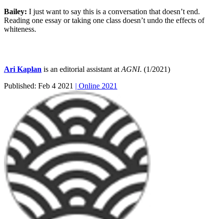
Bailey:
I just want to say this is a conversation that doesn’t end.
Reading one essay or taking one class doesn’t undo the effects of
whiteness.
Ari Kaplan
is an editorial assistant at
AGNI
. (1/2021)
Published:
Feb 4 2021
| Online 2021