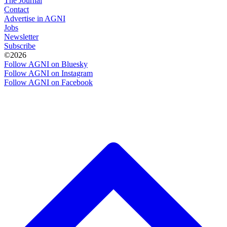
The Journal
Contact
Advertise in AGNI
Jobs
Newsletter
Subscribe
©2026
Follow AGNI on Bluesky
Follow AGNI on Instagram
Follow AGNI on Facebook