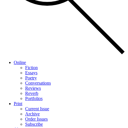
Online
Fiction
Essays
Poetry
Conversations
Reviews
Reverb
Portfolios
Print
Current Issue
Archive
Order Issues
Subscribe