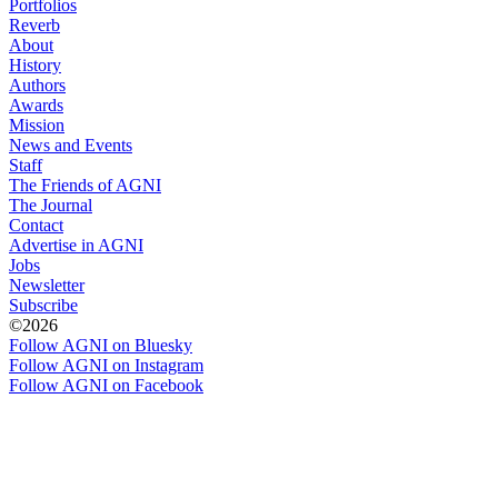
Portfolios
Reverb
About
History
Authors
Awards
Mission
News and Events
Staff
The Friends of AGNI
The Journal
Contact
Advertise in AGNI
Jobs
Newsletter
Subscribe
©2026
Follow AGNI on Bluesky
Follow AGNI on Instagram
Follow AGNI on Facebook