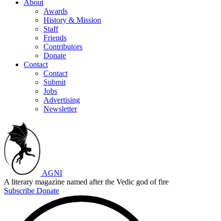
About
Awards
History & Mission
Staff
Friends
Contributors
Donate
Contact
Contact
Submit
Jobs
Advertising
Newsletter
AGNI
A literary magazine named after the Vedic god of fire
Subscribe
Donate