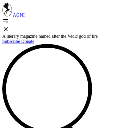
AGNI
A literary magazine named after the Vedic god of fire
Subscribe
Donate