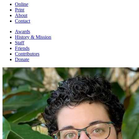
Online
Print
About
Contact
Awards
History & Mission
Staff
Friends
Contributors
Donate