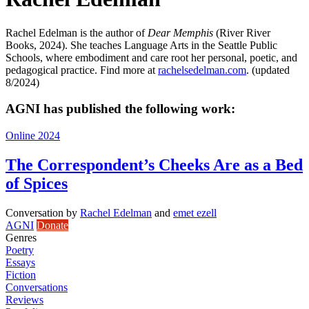
Rachel Edelman is the author of
Dear Memphis
(River River
Books, 2024). She teaches Language Arts in the Seattle Public
Schools, where embodiment and care root her personal, poetic, and
pedagogical practice. Find more at
rachelsedelman.com
. (updated
8/2024)
AGNI has published the following work:
Online 2024
The Correspondent’s Cheeks Are as a Bed
of Spices
Conversation
by
Rachel Edelman
and
emet ezell
AGNI
Donate
Genres
Poetry
Essays
Fiction
Conversations
Reviews