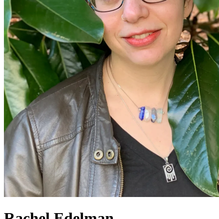
Rachel Edelman