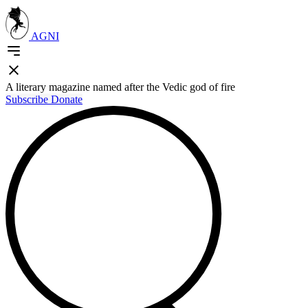
AGNI
A literary magazine named after the Vedic god of fire
Subscribe
Donate