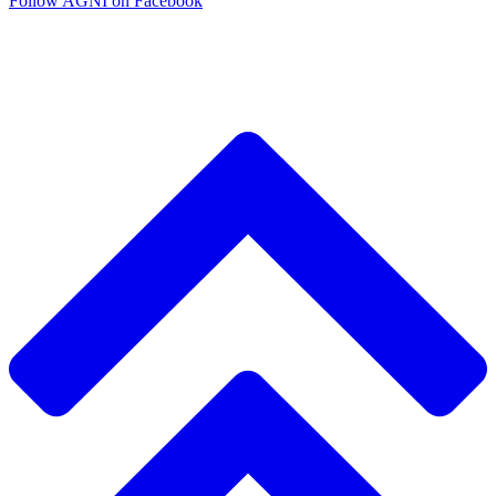
Follow AGNI on Facebook