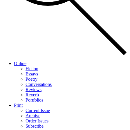
Online
Fiction
Essays
Poetry
Conversations
Reviews
Reverb
Portfolios
Print
Current Issue
Archive
Order Issues
Subscribe