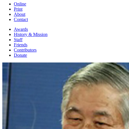
Online
Print
About
Contact
Awards
History & Mission
Staff
Friends
Contributors
Donate