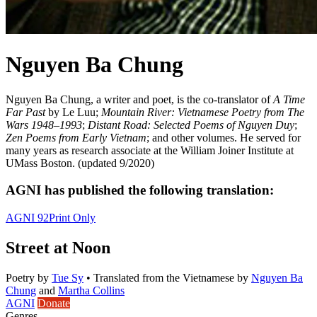
Nguyen Ba Chung
Nguyen Ba Chung, a writer and poet, is the co-translator of
A Time
Far Past
by Le Luu;
Mountain River: Vietnamese Poetry from The
Wars 1948–1993
;
Distant Road: Selected Poems of Nguyen Duy
;
Zen Poems from Early Vietnam
; and other volumes. He served for
many years as research associate at the William Joiner Institute at
UMass Boston. (updated 9/2020)
AGNI has published the following translation:
AGNI 92
Print Only
Street at Noon
Poetry
by
Tue Sy
•
Translated from the Vietnamese by
Nguyen Ba
Chung
and
Martha Collins
AGNI
Donate
Genres