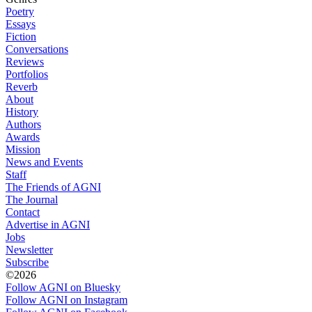
Poetry
Essays
Fiction
Conversations
Reviews
Portfolios
Reverb
About
History
Authors
Awards
Mission
News and Events
Staff
The Friends of AGNI
The Journal
Contact
Advertise in AGNI
Jobs
Newsletter
Subscribe
©2026
Follow AGNI on Bluesky
Follow AGNI on Instagram