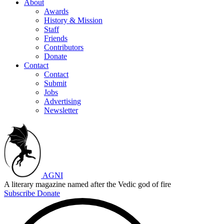
About
Awards
History & Mission
Staff
Friends
Contributors
Donate
Contact
Contact
Submit
Jobs
Advertising
Newsletter
AGNI
A literary magazine named after the Vedic god of fire
Subscribe
Donate