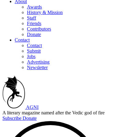
About
Awards
History & Mission
Staff
Friends
Contributors
Donate
Contact
Contact
Submit
Jobs
Advertising
Newsletter
AGNI
A literary magazine named after the Vedic god of fire
Subscribe
Donate