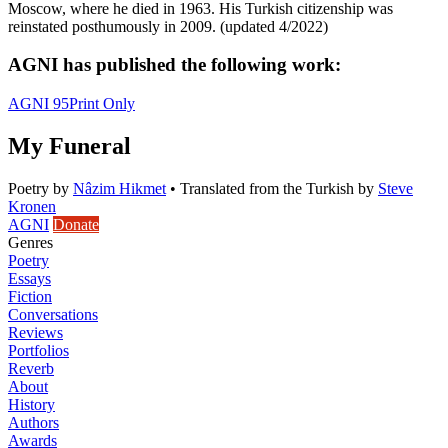
Moscow, where he died in 1963. His Turkish citizenship was
reinstated posthumously in 2009. (updated 4/2022)
AGNI has published the following work:
AGNI 95
Print Only
My Funeral
Poetry
by
Nâzim Hikmet
•
Translated from the Turkish by
Steve
Kronen
AGNI
Donate
Genres
Poetry
Essays
Fiction
Conversations
Reviews
Portfolios
Reverb
About
History
Authors
Awards