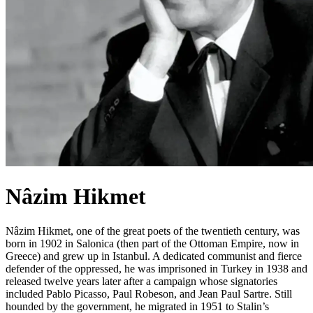
Nâzim Hikmet
Nâzim Hikmet, one of the great poets of the twentieth century, was
born in 1902 in Salonica (then part of the Ottoman Empire, now in
Greece) and grew up in Istanbul. A dedicated communist and fierce
defender of the oppressed, he was imprisoned in Turkey in 1938 and
released twelve years later after a campaign whose signatories
included Pablo Picasso, Paul Robeson, and Jean Paul Sartre. Still
hounded by the government, he migrated in 1951 to Stalin’s