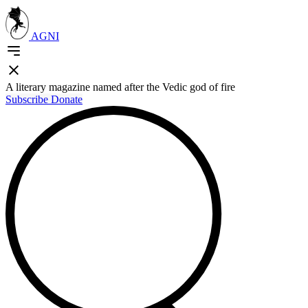
AGNI
A literary magazine named after the Vedic god of fire
Subscribe
Donate