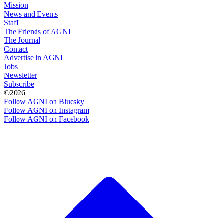
Mission
News and Events
Staff
The Friends of AGNI
The Journal
Contact
Advertise in AGNI
Jobs
Newsletter
Subscribe
©2026
Follow AGNI on Bluesky
Follow AGNI on Instagram
Follow AGNI on Facebook