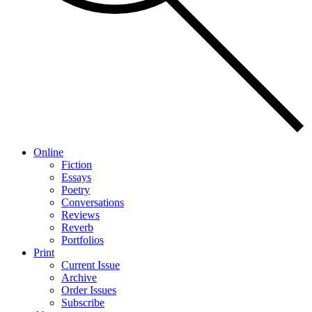
Online
Fiction
Essays
Poetry
Conversations
Reviews
Reverb
Portfolios
Print
Current Issue
Archive
Order Issues
Subscribe