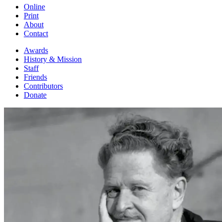
Online
Print
About
Contact
Awards
History & Mission
Staff
Friends
Contributors
Donate