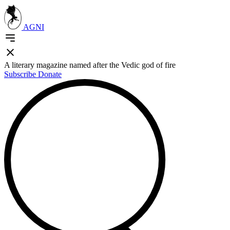
AGNI
A literary magazine named after the Vedic god of fire
Subscribe
Donate