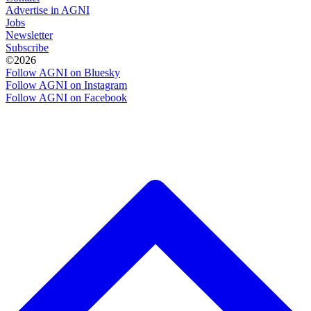
Advertise in AGNI
Jobs
Newsletter
Subscribe
©2026
Follow AGNI on Bluesky
Follow AGNI on Instagram
Follow AGNI on Facebook