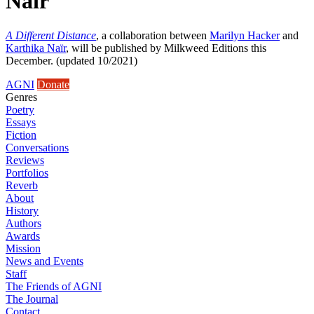
Naïr
A Different Distance
, a collaboration between
Marilyn Hacker
and
Karthika Naïr
, will be published by Milkweed Editions this
December. (updated 10/2021)
AGNI
Donate
Genres
Poetry
Essays
Fiction
Conversations
Reviews
Portfolios
Reverb
About
History
Authors
Awards
Mission
News and Events
Staff
The Friends of AGNI
The Journal
Contact