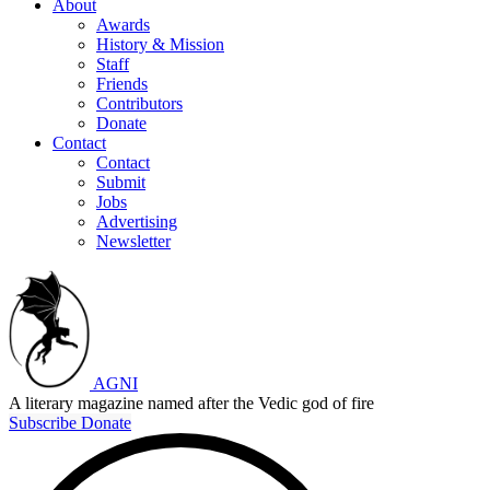
About
Awards
History & Mission
Staff
Friends
Contributors
Donate
Contact
Contact
Submit
Jobs
Advertising
Newsletter
AGNI
A literary magazine named after the Vedic god of fire
Subscribe
Donate