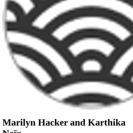
Marilyn Hacker and Karthika