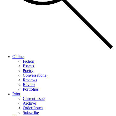
Online
Fiction
Essays
Poetry
Conversations
Reviews
Reverb
Portfolios
Print
Current Issue
Archive
Order Issues
Subscribe