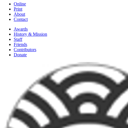
Online
Print
About
Contact
Awards
History & Mission
Staff
Friends
Contributors
Donate