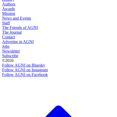
Authors
Awards
Mission
News and Events
Staff
The Friends of AGNI
The Journal
Contact
Advertise in AGNI
Jobs
Newsletter
Subscribe
©2026
Follow AGNI on Bluesky
Follow AGNI on Instagram
Follow AGNI on Facebook