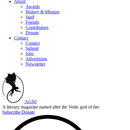
About
Awards
History & Mission
Staff
Friends
Contributors
Donate
Contact
Contact
Submit
Jobs
Advertising
Newsletter
AGNI
A literary magazine named after the Vedic god of fire
Subscribe
Donate