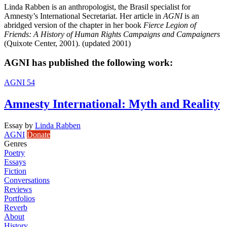
Linda Rabben is an anthropologist, the Brasil specialist for
Amnesty’s International Secretariat. Her article in
AGNI
is an
abridged version of the chapter in her book
Fierce Legion of
Friends: A History of Human Rights Campaigns and Campaigners
(Quixote Center, 2001). (updated 2001)
AGNI has published the following work:
AGNI 54
Amnesty International: Myth and Reality
Essay
by
Linda Rabben
AGNI
Donate
Genres
Poetry
Essays
Fiction
Conversations
Reviews
Portfolios
Reverb
About
History