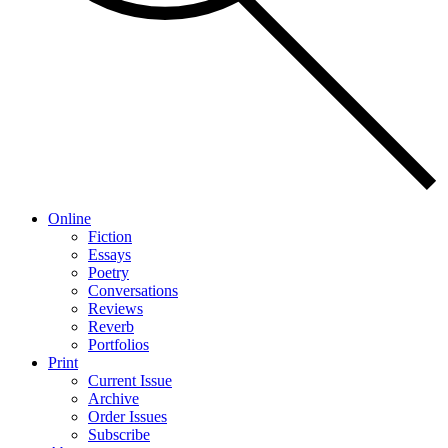
Online
Fiction
Essays
Poetry
Conversations
Reviews
Reverb
Portfolios
Print
Current Issue
Archive
Order Issues
Subscribe