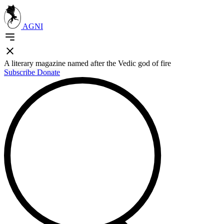
AGNI
A literary magazine named after the Vedic god of fire
Subscribe
Donate