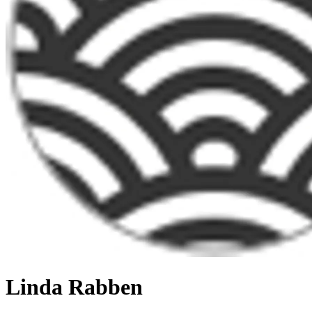
Linda Rabben