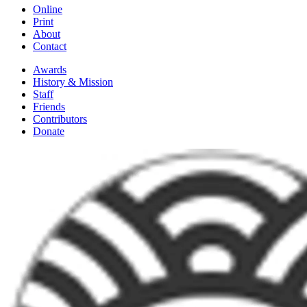
Online
Print
About
Contact
Awards
History & Mission
Staff
Friends
Contributors
Donate