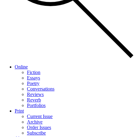
Online
Fiction
Essays
Poetry
Conversations
Reviews
Reverb
Portfolios
Print
Current Issue
Archive
Order Issues
Subscribe