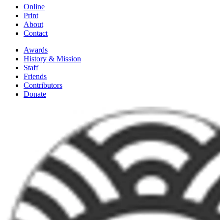
Online
Print
About
Contact
Awards
History & Mission
Staff
Friends
Contributors
Donate