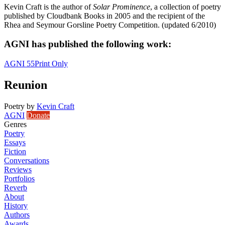
Kevin Craft is the author of
Solar Prominence
, a collection of poetry
published by Cloudbank Books in 2005 and the recipient of the
Rhea and Seymour Gorsline Poetry Competition. (updated 6/2010)
AGNI has published the following work:
AGNI 55
Print Only
Reunion
Poetry
by
Kevin Craft
AGNI
Donate
Genres
Poetry
Essays
Fiction
Conversations
Reviews
Portfolios
Reverb
About
History
Authors
Awards