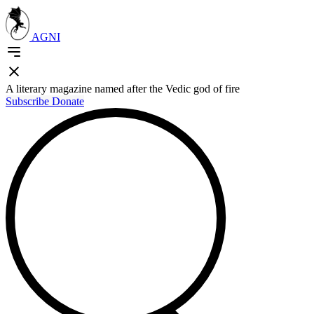
AGNI
A literary magazine named after the Vedic god of fire
Subscribe
Donate