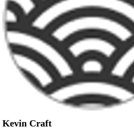
Kevin Craft