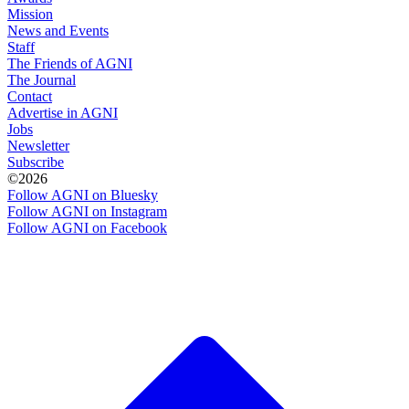
Mission
News and Events
Staff
The Friends of AGNI
The Journal
Contact
Advertise in AGNI
Jobs
Newsletter
Subscribe
©2026
Follow AGNI on Bluesky
Follow AGNI on Instagram
Follow AGNI on Facebook