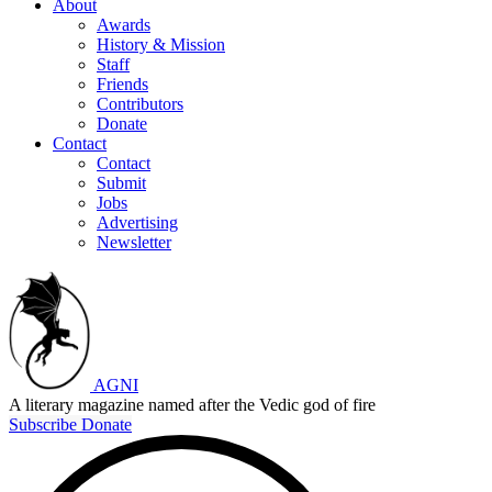
About
Awards
History & Mission
Staff
Friends
Contributors
Donate
Contact
Contact
Submit
Jobs
Advertising
Newsletter
AGNI
A literary magazine named after the Vedic god of fire
Subscribe
Donate