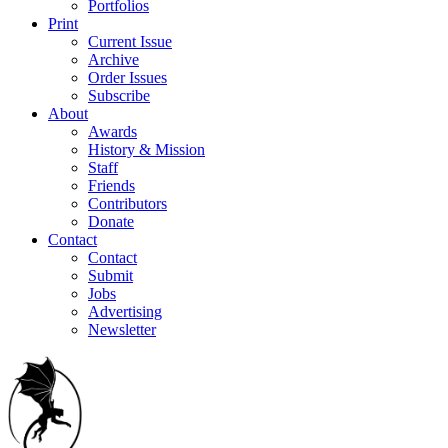
Portfolios
Print
Current Issue
Archive
Order Issues
Subscribe
About
Awards
History & Mission
Staff
Friends
Contributors
Donate
Contact
Contact
Submit
Jobs
Advertising
Newsletter