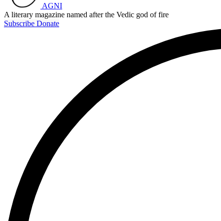
AGNI
A literary magazine named after the Vedic god of fire
Subscribe
Donate