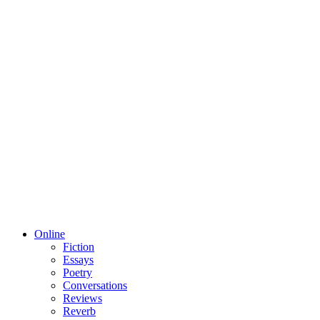
Online
Fiction
Essays
Poetry
Conversations
Reviews
Reverb