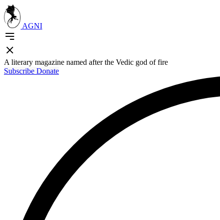
AGNI
A literary magazine named after the Vedic god of fire
Subscribe
Donate