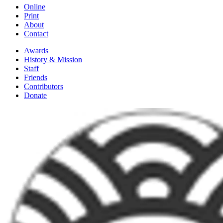
Online
Print
About
Contact
Awards
History & Mission
Staff
Friends
Contributors
Donate