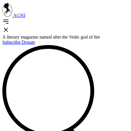
AGNI
A literary magazine named after the Vedic god of fire
Subscribe
Donate