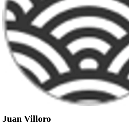
Juan Villoro