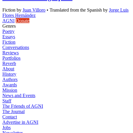
Fiction
by
Juan Villoro
•
Translated from the Spanish by
Jorge Luis
Flores Hernández
AGNI
Donate
Genres
Poetry
Essays
Fiction
Conversations
Reviews
Portfolios
Reverb
About
History
Authors
Awards
Mission
News and Events
Staff
The Friends of AGNI
The Journal
Contact
Advertise in AGNI
Jobs
Newsletter