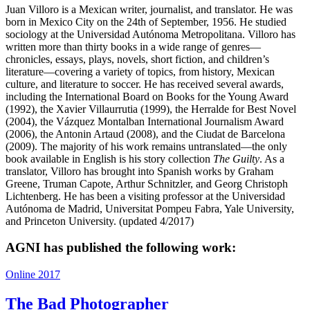
Juan Villoro is a Mexican writer, journalist, and translator. He was
born in Mexico City on the 24th of September, 1956. He studied
sociology at the Universidad Autónoma Metropolitana. Villoro has
written more than thirty books in a wide range of genres—
chronicles, essays, plays, novels, short fiction, and children’s
literature—covering a variety of topics, from history, Mexican
culture, and literature to soccer. He has received several awards,
including the International Board on Books for the Young Award
(1992), the Xavier Villaurrutia (1999), the Herralde for Best Novel
(2004), the Vázquez Montalban International Journalism Award
(2006), the Antonin Artaud (2008), and the Ciudat de Barcelona
(2009). The majority of his work remains untranslated—the only
book available in English is his story collection
The Guilty
. As a
translator, Villoro has brought into Spanish works by Graham
Greene, Truman Capote, Arthur Schnitzler, and Georg Christoph
Lichtenberg. He has been a visiting professor at the Universidad
Autónoma de Madrid, Universitat Pompeu Fabra, Yale University,
and Princeton University. (updated 4/2017)
AGNI has published the following work:
Online 2017
The Bad Photographer