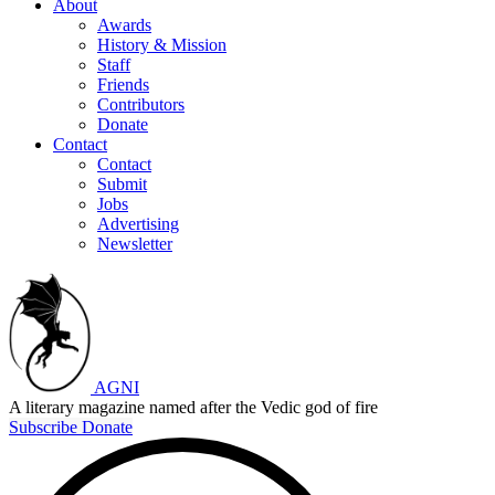
About
Awards
History & Mission
Staff
Friends
Contributors
Donate
Contact
Contact
Submit
Jobs
Advertising
Newsletter
AGNI
A literary magazine named after the Vedic god of fire
Subscribe
Donate