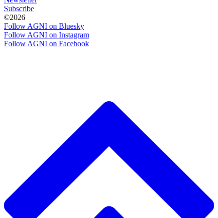
Subscribe
©2026
Follow AGNI on Bluesky
Follow AGNI on Instagram
Follow AGNI on Facebook