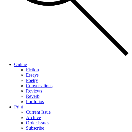
Online
Fiction
Essays
Poetry
Conversations
Reviews
Reverb
Portfolios
Print
Current Issue
Archive
Order Issues
Subscribe