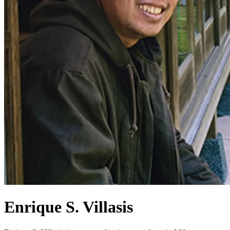
Enrique S. Villasis