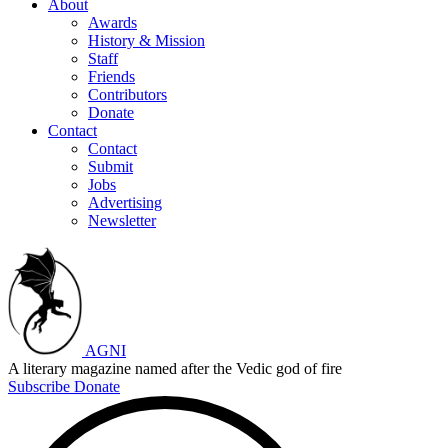
About
Awards
History & Mission
Staff
Friends
Contributors
Donate
Contact
Contact
Submit
Jobs
Advertising
Newsletter
AGNI
A literary magazine named after the Vedic god of fire
Subscribe
Donate