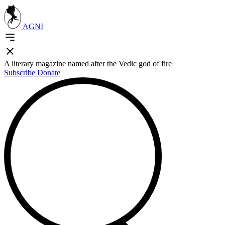
AGNI
A literary magazine named after the Vedic god of fire
Subscribe
Donate