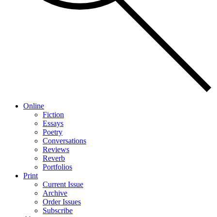
Online
Fiction
Essays
Poetry
Conversations
Reviews
Reverb
Portfolios
Print
Current Issue
Archive
Order Issues
Subscribe