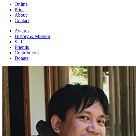
Online
Print
About
Contact
Awards
History & Mission
Staff
Friends
Contributors
Donate