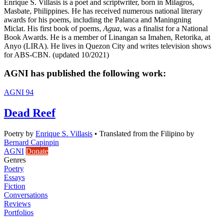
Enrique S. Villasis is a poet and scriptwriter, born in Milagros,
Masbate, Philippines. He has received numerous national literary
awards for his poems, including the Palanca and Maningning
Miclat. His first book of poems,
Agua
, was a finalist for a National
Book Awards. He is a member of Linangan sa Imahen, Retorika, at
Anyo (LIRA). He lives in Quezon City and writes television shows
for ABS-CBN. (updated 10/2021)
AGNI has published the following work:
AGNI 94
Dead Reef
Poetry
by
Enrique S. Villasis
•
Translated from the Filipino by
Bernard Capinpin
AGNI
Donate
Genres
Poetry
Essays
Fiction
Conversations
Reviews
Portfolios