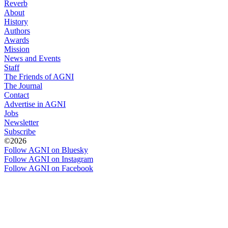
Reverb
About
History
Authors
Awards
Mission
News and Events
Staff
The Friends of AGNI
The Journal
Contact
Advertise in AGNI
Jobs
Newsletter
Subscribe
©2026
Follow AGNI on Bluesky
Follow AGNI on Instagram
Follow AGNI on Facebook