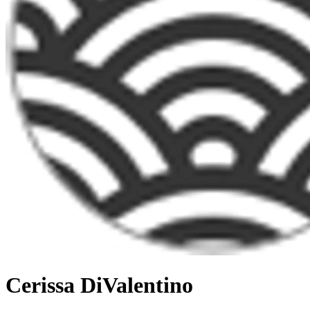
Cerissa DiValentino