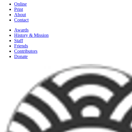
Online
Print
About
Contact
Awards
History & Mission
Staff
Friends
Contributors
Donate