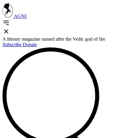
AGNI
A literary magazine named after the Vedic god of fire
Subscribe
Donate