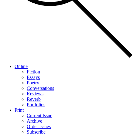
Online
Fiction
Essays
Poetry
Conversations
Reviews
Reverb
Portfolios
Print
Current Issue
Archive
Order Issues
Subscribe