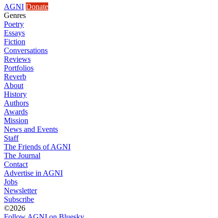
AGNI
Donate
Genres
Poetry
Essays
Fiction
Conversations
Reviews
Portfolios
Reverb
About
History
Authors
Awards
Mission
News and Events
Staff
The Friends of AGNI
The Journal
Contact
Advertise in AGNI
Jobs
Newsletter
Subscribe
©2026
Follow AGNI on Bluesky