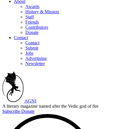
About
Awards
History & Mission
Staff
Friends
Contributors
Donate
Contact
Contact
Submit
Jobs
Advertising
Newsletter
AGNI
A literary magazine named after the Vedic god of fire
Subscribe
Donate