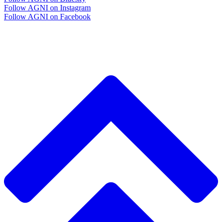
Follow AGNI on Instagram
Follow AGNI on Facebook