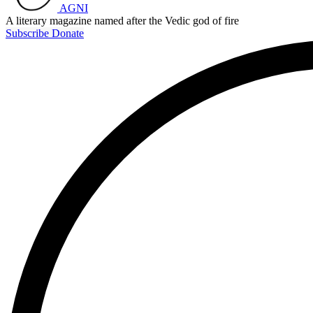
AGNI
A literary magazine named after the Vedic god of fire
Subscribe
Donate