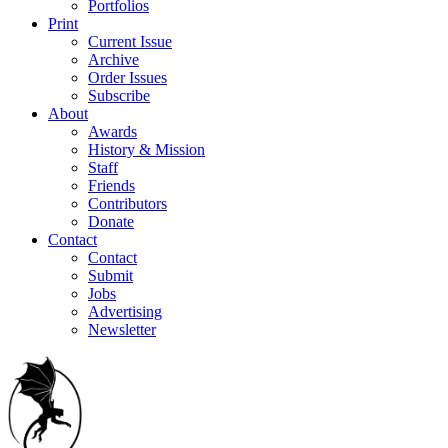
Portfolios
Print
Current Issue
Archive
Order Issues
Subscribe
About
Awards
History & Mission
Staff
Friends
Contributors
Donate
Contact
Contact
Submit
Jobs
Advertising
Newsletter