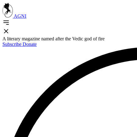
AGNI
A literary magazine named after the Vedic god of fire
Subscribe
Donate