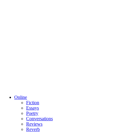
Online
Fiction
Essays
Poetry
Conversations
Reviews
Reverb