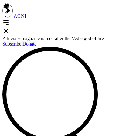
AGNI
A literary magazine named after the Vedic god of fire
Subscribe
Donate