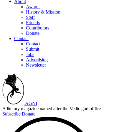
About
Awards
History & Mission
Staff
Friends
Contributors
Donate
Contact
Contact
Submit
Jobs
Advertising
Newsletter
AGNI
A literary magazine named after the Vedic god of fire
Subscribe
Donate