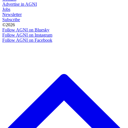
Advertise in AGNI
Jobs
Newsletter
Subscribe
©2026
Follow AGNI on Bluesky
Follow AGNI on Instagram
Follow AGNI on Facebook