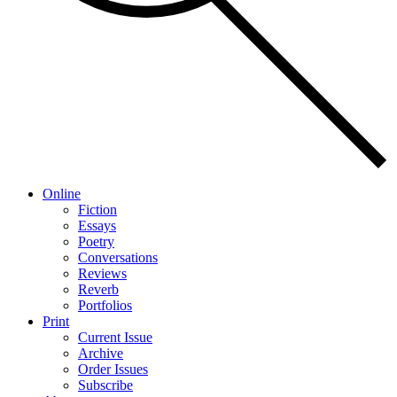
Online
Fiction
Essays
Poetry
Conversations
Reviews
Reverb
Portfolios
Print
Current Issue
Archive
Order Issues
Subscribe