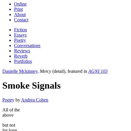
Online
Print
About
Contact
Fiction
Essays
Poetry
Conversations
Reviews
Reverb
Portfolios
Danielle Mckinney
,
Mercy
(detail), featured in
AGNI 103
Smoke Signals
Poetry
by
Andrea Cohen
All of the
above
but not
for long.