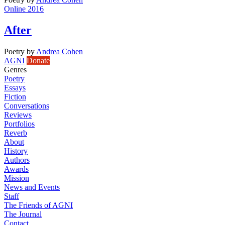
Online 2016
After
Poetry
by
Andrea Cohen
AGNI
Donate
Genres
Poetry
Essays
Fiction
Conversations
Reviews
Portfolios
Reverb
About
History
Authors
Awards
Mission
News and Events
Staff
The Friends of AGNI
The Journal
Contact