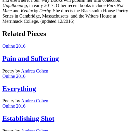
and elsewhere. Four Way Books will publish her fifth collection,
Unfathoming
, in early 2017. Other recent books include
Furs Not
Mine
and
Kentucky Derby.
She directs the Blacksmith House Poetry
Series in Cambridge, Massachusetts, and the Writers House at
Merrimack College. (updated 12/2016)
Related Pieces
Online 2016
Pain and Suffering
Poetry
by
Andrea Cohen
Online 2016
Everything
Poetry
by
Andrea Cohen
Online 2016
Establishing Shot
Poetry
by
Andrea Cohen