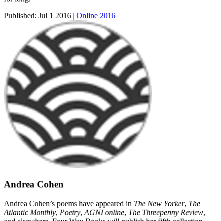
Published:
Jul 1 2016
| Online 2016
Andrea Cohen
Andrea Cohen’s poems have appeared in
The New Yorker
,
The
Atlantic Monthly
,
Poetry
,
AGNI online
,
The Threepenny Review
,