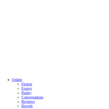
Online
Fiction
Essays
Poetry
Conversations
Reviews
Reverb