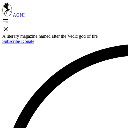
AGNI
A literary magazine named after the Vedic god of fire
Subscribe
Donate