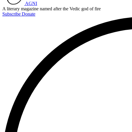
AGNI
A literary magazine named after the Vedic god of fire
Subscribe
Donate