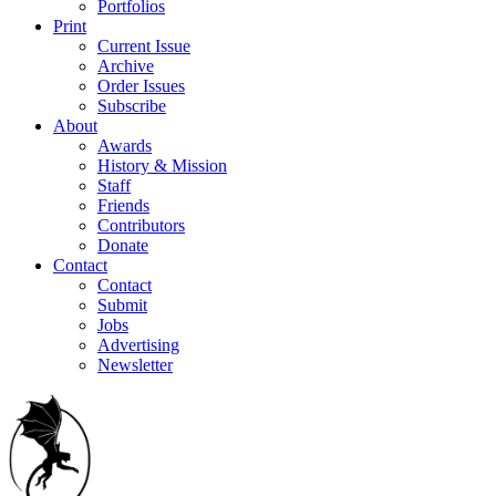
Portfolios
Print
Current Issue
Archive
Order Issues
Subscribe
About
Awards
History & Mission
Staff
Friends
Contributors
Donate
Contact
Contact
Submit
Jobs
Advertising
Newsletter