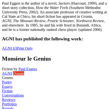
Paul Eggers is the author of a novel,
Saviors
(Harcourt, 1999), and a
short story collection,
How the Water Feels
(Southern Methodist
University Press, 2002). An associate professor of creative writing at
Cal State at Chico, his short fiction has appeared in
Granta
,
AGNI
,
The Missouri Review
,
Prairie Schooner
,
Northwest Review
,
and elsewhere. In 1985, he and his wife lived in Burundi, Africa,
and he is a former nationally ranked chess player. (updated 2006)
AGNI has published the following work:
AGNI 63
Print Only
Monsieur le Genius
Fiction
by
Paul Eggers
AGNI
Donate
Genres
Poetry
Essays
Fiction
Conversations
Reviews
Portfolios
Reverb