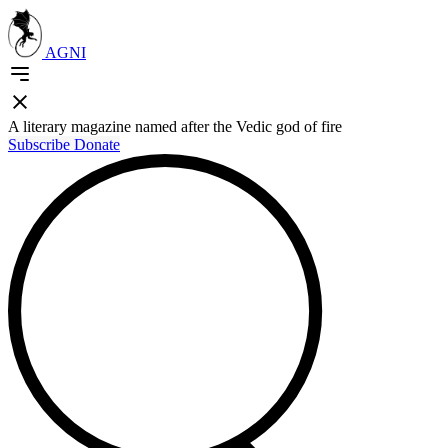
AGNI
A literary magazine named after the Vedic god of fire
Subscribe
Donate