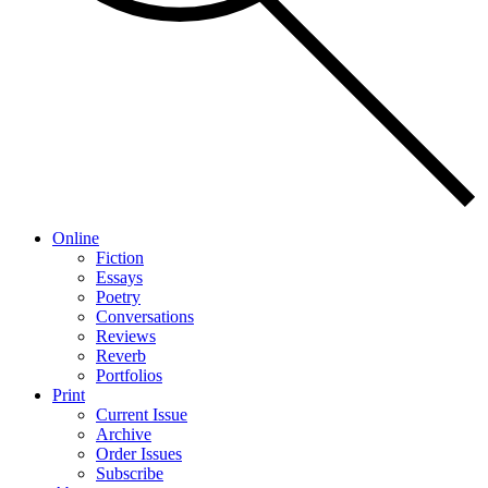
Online
Fiction
Essays
Poetry
Conversations
Reviews
Reverb
Portfolios
Print
Current Issue
Archive
Order Issues
Subscribe