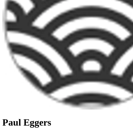
Paul Eggers