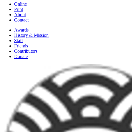
Online
Print
About
Contact
Awards
History & Mission
Staff
Friends
Contributors
Donate