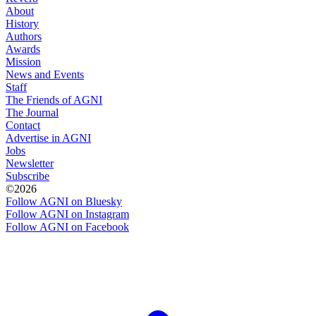
About
History
Authors
Awards
Mission
News and Events
Staff
The Friends of AGNI
The Journal
Contact
Advertise in AGNI
Jobs
Newsletter
Subscribe
©2026
Follow AGNI on Bluesky
Follow AGNI on Instagram
Follow AGNI on Facebook