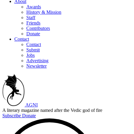
About
Awards
History & Mission
Staff
Friends
Contributors
Donate
Contact
Contact
Submit
Jobs
Advertising
Newsletter
AGNI
A literary magazine named after the Vedic god of fire
Subscribe
Donate