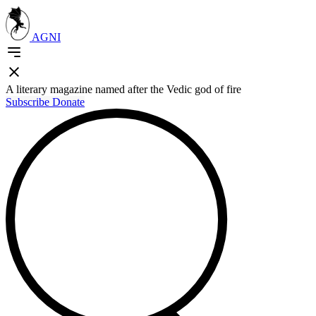
AGNI
A literary magazine named after the Vedic god of fire
Subscribe
Donate