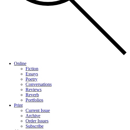
Online
Fiction
Essays
Poetry
Conversations
Reviews
Reverb
Portfolios
Print
Current Issue
Archive
Order Issues
Subscribe