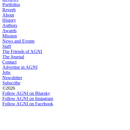
Portfolios
Reverb
About
History
Authors
Awards
Mission
News and Events
Staff
The Friends of AGNI
The Journal
Contact
Advertise in AGNI
Jobs
Newsletter
Subscribe
©2026
Follow AGNI on Bluesky
Follow AGNI on Instagram
Follow AGNI on Facebook