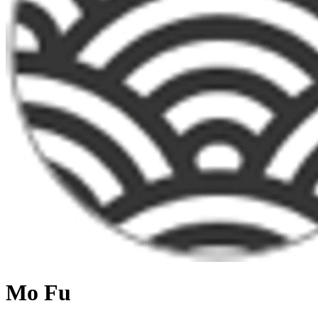
Mo Fu