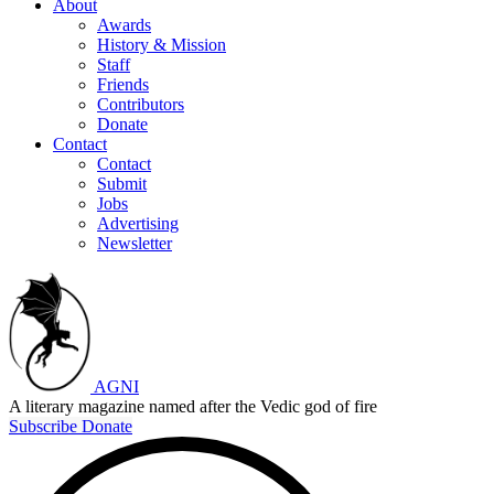
About
Awards
History & Mission
Staff
Friends
Contributors
Donate
Contact
Contact
Submit
Jobs
Advertising
Newsletter
AGNI
A literary magazine named after the Vedic god of fire
Subscribe
Donate