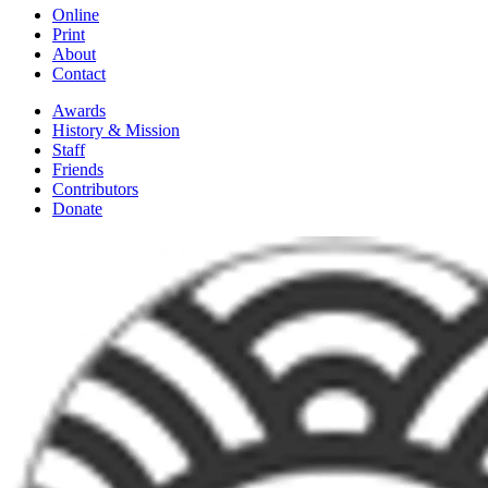
Online
Print
About
Contact
Awards
History & Mission
Staff
Friends
Contributors
Donate