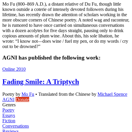
Mo Fu (800–869 A.D.), a distant relative of Du Fu, though little
known outside a coterie of intensely devoted followers during his
lifetime, has recently drawn the attention of scholars working in the
more obscure corners of Chinese poetry. A noted wag and raconteur,
he is rumored to have once carried on simultaneous conversations
with a dozen acolytes for five days straight, pausing only to drink
copious amounts of plum wine. About this, his sole libation, he
wrote: “I know not—does wine / fuel my pen, or do my words / cry
out to be drowned?”
AGNI has published the following work:
Online 2010
Fading Smile: A Triptych
Poetry
by
Mo Fu
•
Translated from the Chinese by
Michael Spence
AGNI
Donate
Genres
Poetry
Essays
Fiction
Conversations
Reviews