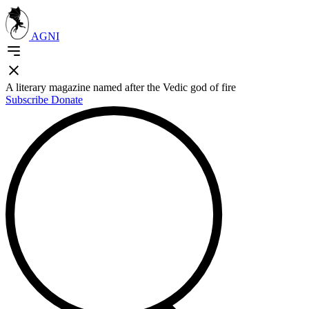
AGNI
A literary magazine named after the Vedic god of fire
Subscribe
Donate