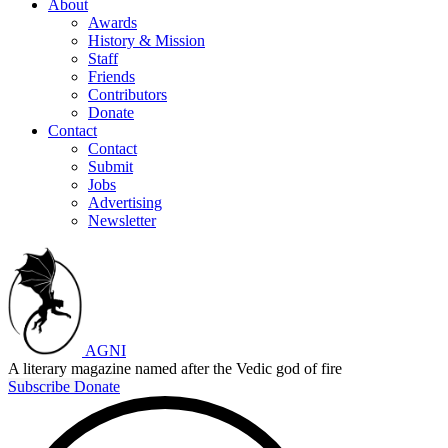
About
Awards
History & Mission
Staff
Friends
Contributors
Donate
Contact
Contact
Submit
Jobs
Advertising
Newsletter
AGNI
A literary magazine named after the Vedic god of fire
Subscribe
Donate