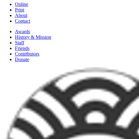
Online
Print
About
Contact
Awards
History & Mission
Staff
Friends
Contributors
Donate