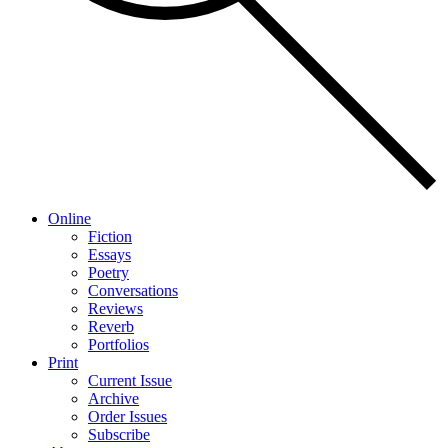
Online
Fiction
Essays
Poetry
Conversations
Reviews
Reverb
Portfolios
Print
Current Issue
Archive
Order Issues
Subscribe