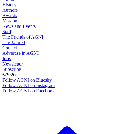
History
Authors
Awards
Mission
News and Events
Staff
The Friends of AGNI
The Journal
Contact
Advertise in AGNI
Jobs
Newsletter
Subscribe
©2026
Follow AGNI on Bluesky
Follow AGNI on Instagram
Follow AGNI on Facebook