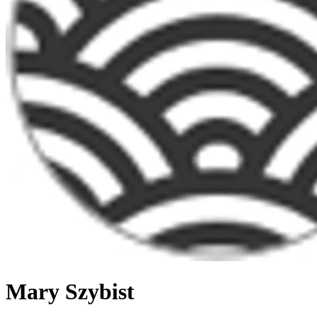
Mary Szybist