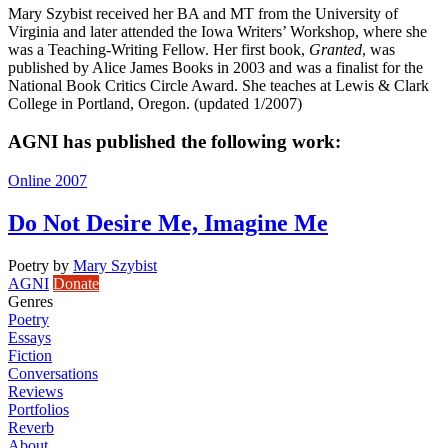
Mary Szybist received her BA and MT from the University of
Virginia and later attended the Iowa Writers’ Workshop, where she
was a Teaching-Writing Fellow. Her first book,
Granted
, was
published by Alice James Books in 2003 and was a finalist for the
National Book Critics Circle Award. She teaches at Lewis & Clark
College in Portland, Oregon. (updated 1/2007)
AGNI has published the following work:
Online 2007
Do Not Desire Me, Imagine Me
Poetry
by
Mary Szybist
AGNI
Donate
Genres
Poetry
Essays
Fiction
Conversations
Reviews
Portfolios
Reverb
About