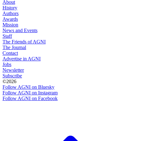
About
History
Authors
Awards
Mission
News and Events
Staff
The Friends of AGNI
The Journal
Contact
Advertise in AGNI
Jobs
Newsletter
Subscribe
©2026
Follow AGNI on Bluesky
Follow AGNI on Instagram
Follow AGNI on Facebook