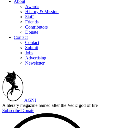
About
Awards
History & Mission
Staff
Friends
Contributors
Donate
Contact
Contact
Submit
Jobs
Advertising
Newsletter
AGNI
A literary magazine named after the Vedic god of fire
Subscribe
Donate