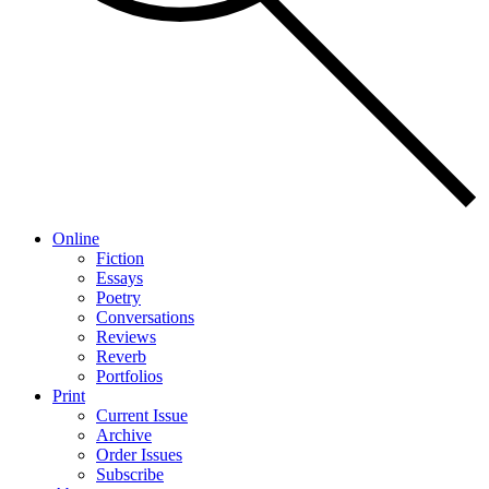
Online
Fiction
Essays
Poetry
Conversations
Reviews
Reverb
Portfolios
Print
Current Issue
Archive
Order Issues
Subscribe