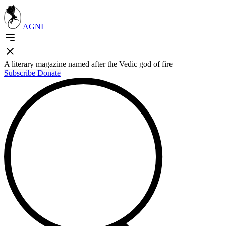
AGNI
A literary magazine named after the Vedic god of fire
Subscribe
Donate