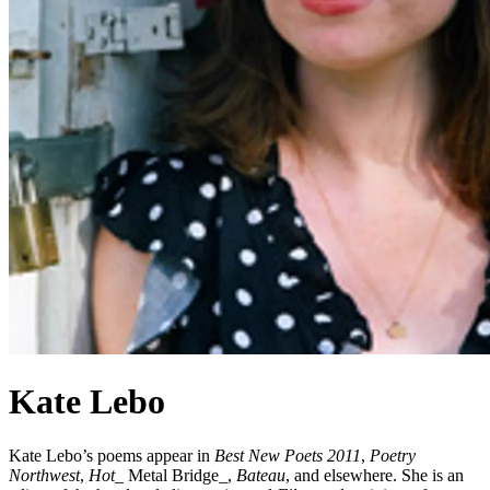
Kate Lebo
Kate Lebo’s poems appear in
Best New Poets 2011
,
Poetry
Northwest
,
Hot
_ Metal Bridge_,
Bateau
, and elsewhere. She is an