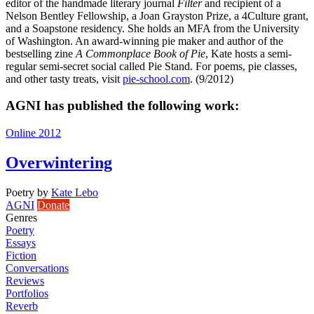
editor of the handmade literary journal
Filter
and recipient of a
Nelson Bentley Fellowship, a Joan Grayston Prize, a 4Culture grant,
and a Soapstone residency. She holds an MFA from the University
of Washington. An award-winning pie maker and author of the
bestselling zine
A Commonplace Book of Pie
, Kate hosts a semi-
regular semi-secret social called Pie Stand. For poems, pie classes,
and other tasty treats, visit
pie-school.com
. (9/2012)
AGNI has published the following work:
Online 2012
Overwintering
Poetry
by
Kate Lebo
AGNI
Donate
Genres
Poetry
Essays
Fiction
Conversations
Reviews
Portfolios
Reverb