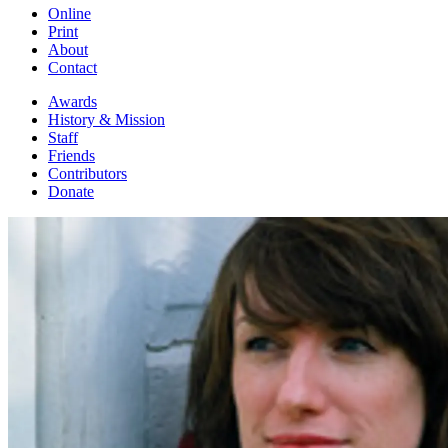
Online
Print
About
Contact
Awards
History & Mission
Staff
Friends
Contributors
Donate