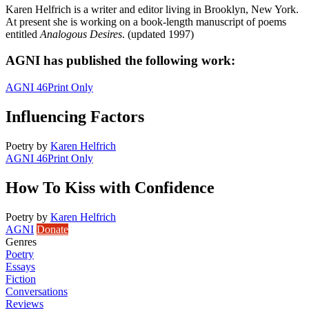
Karen Helfrich is a writer and editor living in Brooklyn, New York.
At present she is working on a book-length manuscript of poems
entitled
Analogous Desires
. (updated 1997)
AGNI has published the following work:
AGNI 46
Print Only
Influencing Factors
Poetry
by
Karen Helfrich
AGNI 46
Print Only
How To Kiss with Confidence
Poetry
by
Karen Helfrich
AGNI
Donate
Genres
Poetry
Essays
Fiction
Conversations
Reviews