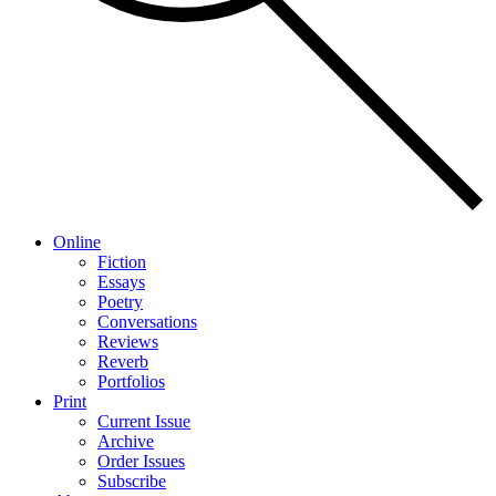
Online
Fiction
Essays
Poetry
Conversations
Reviews
Reverb
Portfolios
Print
Current Issue
Archive
Order Issues
Subscribe