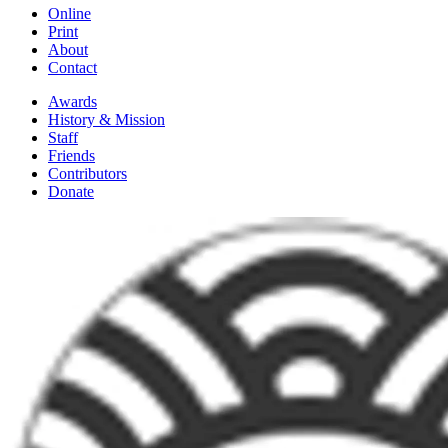
Online
Print
About
Contact
Awards
History & Mission
Staff
Friends
Contributors
Donate