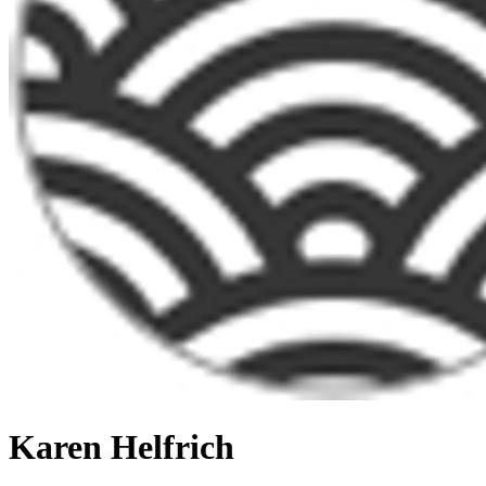
Karen Helfrich