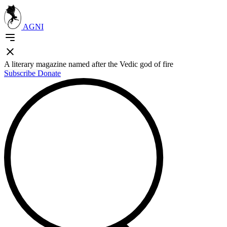
AGNI
A literary magazine named after the Vedic god of fire
Subscribe
Donate