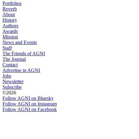
Portfolios
Reverb
About
History
Authors
Awards
Mission
News and Events
Staff
The Friends of AGNI
The Journal
Contact
Advertise in AGNI
Jobs
Newsletter
Subscribe
©2026
Follow AGNI on Bluesky
Follow AGNI on Instagram
Follow AGNI on Facebook