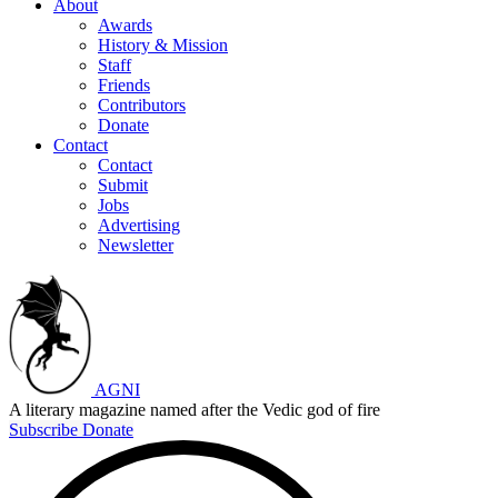
About
Awards
History & Mission
Staff
Friends
Contributors
Donate
Contact
Contact
Submit
Jobs
Advertising
Newsletter
AGNI
A literary magazine named after the Vedic god of fire
Subscribe
Donate