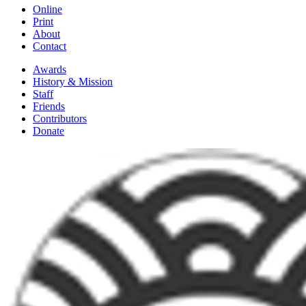
Online
Print
About
Contact
Awards
History & Mission
Staff
Friends
Contributors
Donate