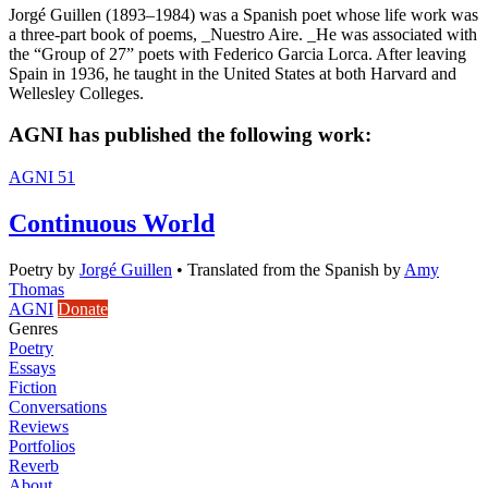
Jorgé Guillen (1893–1984) was a Spanish poet whose life work was
a three-part book of poems, _Nuestro Aire. _He was associated with
the “Group of 27” poets with Federico Garcia Lorca. After leaving
Spain in 1936, he taught in the United States at both Harvard and
Wellesley Colleges.
AGNI has published the following work:
AGNI 51
Continuous World
Poetry
by
Jorgé Guillen
•
Translated from the Spanish by
Amy
Thomas
AGNI
Donate
Genres
Poetry
Essays
Fiction
Conversations
Reviews
Portfolios
Reverb
About