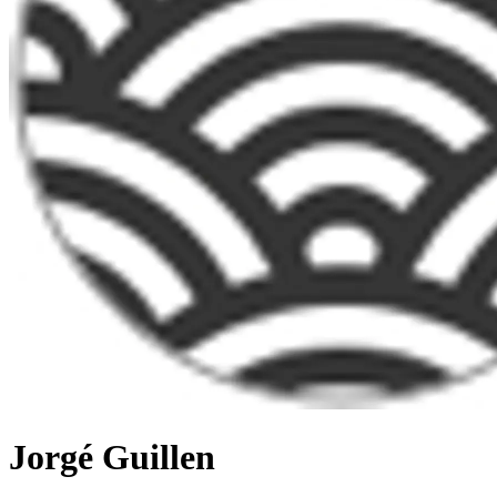
Jorgé Guillen