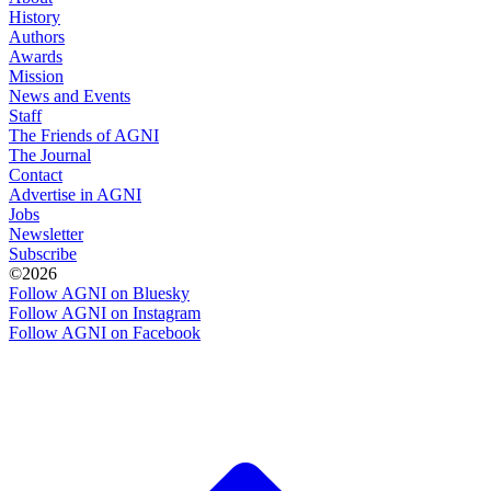
History
Authors
Awards
Mission
News and Events
Staff
The Friends of AGNI
The Journal
Contact
Advertise in AGNI
Jobs
Newsletter
Subscribe
©2026
Follow AGNI on Bluesky
Follow AGNI on Instagram
Follow AGNI on Facebook