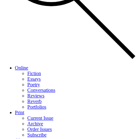
Online
Fiction
Essays
Poetry
Conversations
Reviews
Reverb
Portfolios
Print
Current Issue
Archive
Order Issues
Subscribe