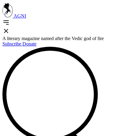
AGNI
A literary magazine named after the Vedic god of fire
Subscribe
Donate