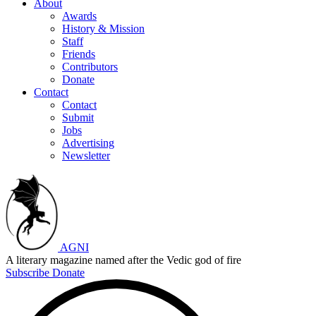
About
Awards
History & Mission
Staff
Friends
Contributors
Donate
Contact
Contact
Submit
Jobs
Advertising
Newsletter
AGNI
A literary magazine named after the Vedic god of fire
Subscribe
Donate