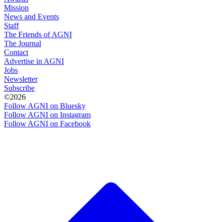
Mission
News and Events
Staff
The Friends of AGNI
The Journal
Contact
Advertise in AGNI
Jobs
Newsletter
Subscribe
©2026
Follow AGNI on Bluesky
Follow AGNI on Instagram
Follow AGNI on Facebook