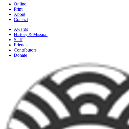
Online
Print
About
Contact
Awards
History & Mission
Staff
Friends
Contributors
Donate