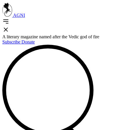
AGNI
A literary magazine named after the Vedic god of fire
Subscribe
Donate