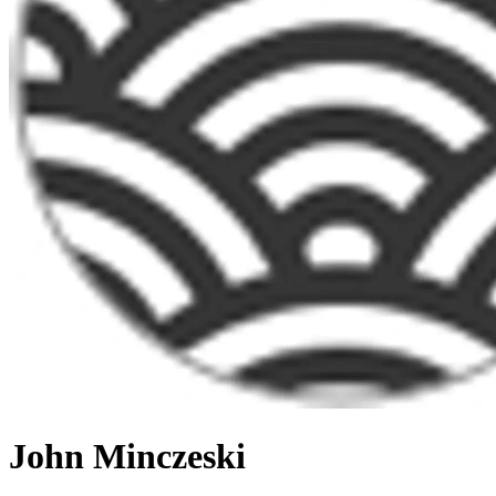
John Minczeski