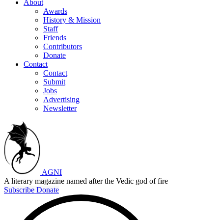
About
Awards
History & Mission
Staff
Friends
Contributors
Donate
Contact
Contact
Submit
Jobs
Advertising
Newsletter
AGNI
A literary magazine named after the Vedic god of fire
Subscribe
Donate