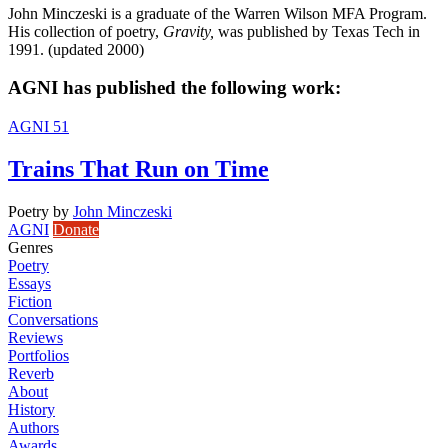
John Minczeski is a graduate of the Warren Wilson MFA Program.
His collection of poetry,
Gravity,
was published by Texas Tech in
1991. (updated 2000)
AGNI has published the following work:
AGNI 51
Trains That Run on Time
Poetry
by
John Minczeski
AGNI
Donate
Genres
Poetry
Essays
Fiction
Conversations
Reviews
Portfolios
Reverb
About
History
Authors
Awards