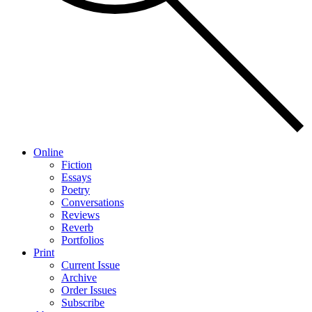
Online
Fiction
Essays
Poetry
Conversations
Reviews
Reverb
Portfolios
Print
Current Issue
Archive
Order Issues
Subscribe