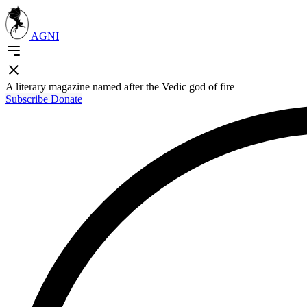
AGNI
A literary magazine named after the Vedic god of fire
Subscribe
Donate