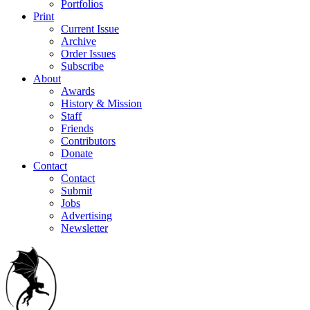
Portfolios
Print
Current Issue
Archive
Order Issues
Subscribe
About
Awards
History & Mission
Staff
Friends
Contributors
Donate
Contact
Contact
Submit
Jobs
Advertising
Newsletter