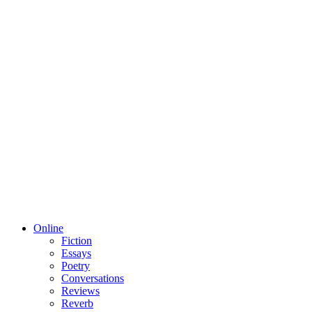
Online
Fiction
Essays
Poetry
Conversations
Reviews
Reverb