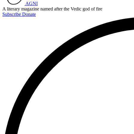
AGNI
A literary magazine named after the Vedic god of fire
Subscribe
Donate