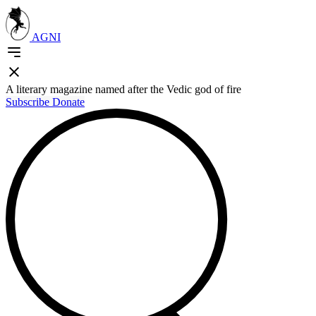
AGNI
A literary magazine named after the Vedic god of fire
Subscribe
Donate