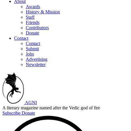
About
Awards
History & Mission
Staff
Friends
Contributors
Donate
Contact
Contact
Submit
Jobs
Advertising
Newsletter
AGNI
A literary magazine named after the Vedic god of fire
Subscribe
Donate