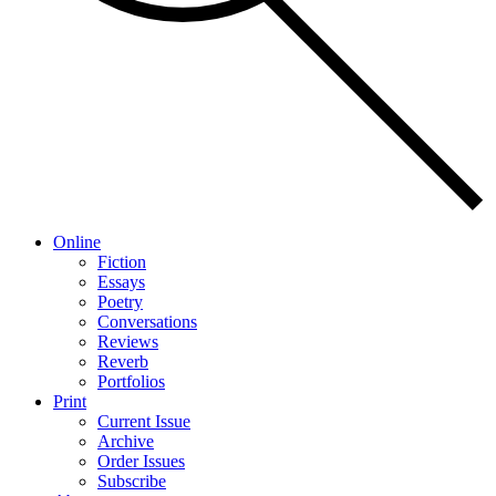
Online
Fiction
Essays
Poetry
Conversations
Reviews
Reverb
Portfolios
Print
Current Issue
Archive
Order Issues
Subscribe