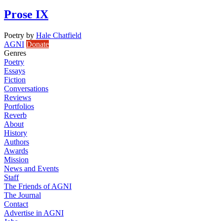
Prose IX
Poetry
by
Hale Chatfield
AGNI
Donate
Genres
Poetry
Essays
Fiction
Conversations
Reviews
Portfolios
Reverb
About
History
Authors
Awards
Mission
News and Events
Staff
The Friends of AGNI
The Journal
Contact
Advertise in AGNI