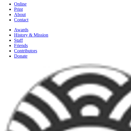
Online
Print
About
Contact
Awards
History & Mission
Staff
Friends
Contributors
Donate