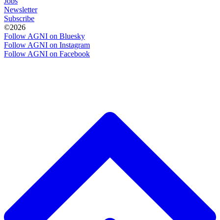
Jobs
Newsletter
Subscribe
©2026
Follow AGNI on Bluesky
Follow AGNI on Instagram
Follow AGNI on Facebook