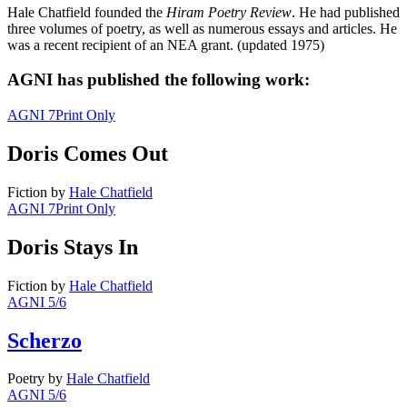
Hale Chatfield founded the
Hiram Poetry Review
. He had published
three volumes of poetry, as well as numerous essays and articles. He
was a recent recipient of an NEA grant. (updated 1975)
AGNI has published the following work:
AGNI 7
Print Only
Doris Comes Out
Fiction
by
Hale Chatfield
AGNI 7
Print Only
Doris Stays In
Fiction
by
Hale Chatfield
AGNI 5/6
Scherzo
Poetry
by
Hale Chatfield
AGNI 5/6