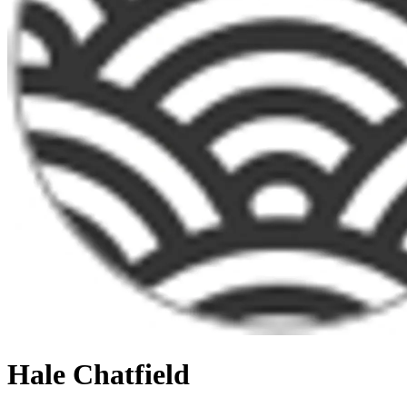
Hale Chatfield