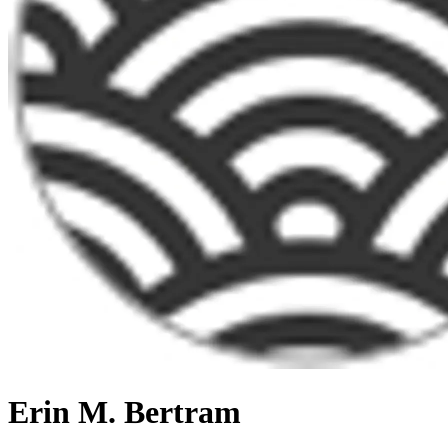
Erin M. Bertram