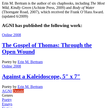
Erin M. Bertram is the author of six chapbooks, including
The Most
Wild
,
Kindly Green
(Achiote Press, 2009) and
Body of Water
(Thorngate Road, 2007), which received the Frank O’Hara Award.
(updated 6/2009)
AGNI has published the following work:
Online 2008
The Gospel of Thomas: Through the
Open Wound
Poetry
by
Erin M. Bertram
Online 2008
Against a Kaleidoscope, 5″ x 7″
Poetry
by
Erin M. Bertram
AGNI
Donate
Genres
Poetry
Essays