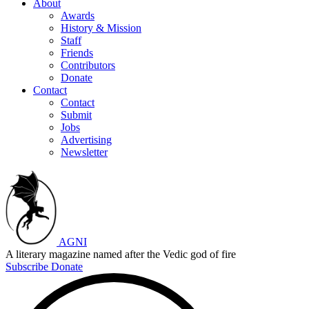
About
Awards
History & Mission
Staff
Friends
Contributors
Donate
Contact
Contact
Submit
Jobs
Advertising
Newsletter
AGNI
A literary magazine named after the Vedic god of fire
Subscribe
Donate