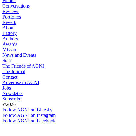
Fiction
Conversations
Reviews
Portfolios
Reverb
About
History
Authors
Awards
Mission
News and Events
Staff
The Friends of AGNI
The Journal
Contact
Advertise in AGNI
Jobs
Newsletter
Subscribe
©2026
Follow AGNI on Bluesky
Follow AGNI on Instagram
Follow AGNI on Facebook