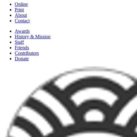
Online
Print
About
Contact
Awards
History & Mission
Staff
Friends
Contributors
Donate