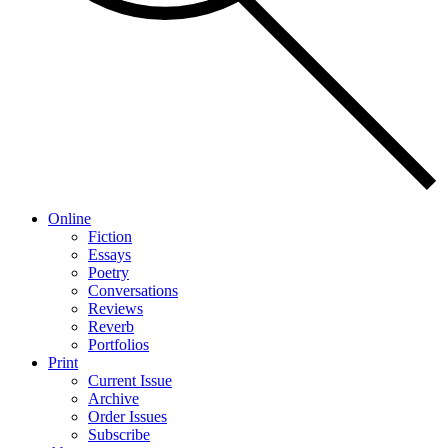
Online
Fiction
Essays
Poetry
Conversations
Reviews
Reverb
Portfolios
Print
Current Issue
Archive
Order Issues
Subscribe