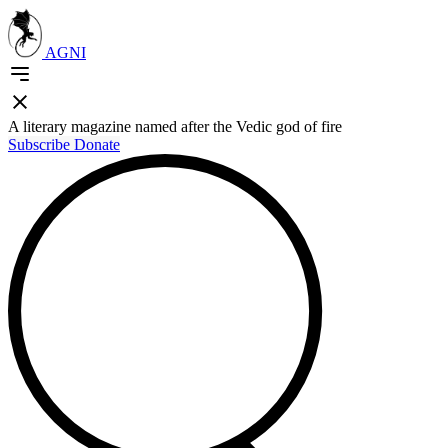
AGNI
A literary magazine named after the Vedic god of fire
Subscribe
Donate