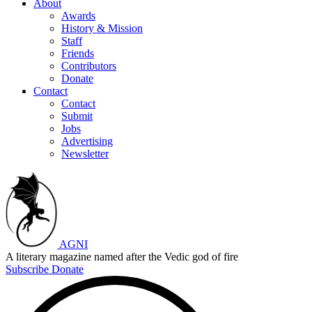
About
Awards
History & Mission
Staff
Friends
Contributors
Donate
Contact
Contact
Submit
Jobs
Advertising
Newsletter
AGNI
A literary magazine named after the Vedic god of fire
Subscribe
Donate