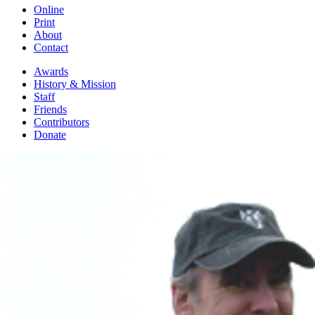
Online
Print
About
Contact
Awards
History & Mission
Staff
Friends
Contributors
Donate