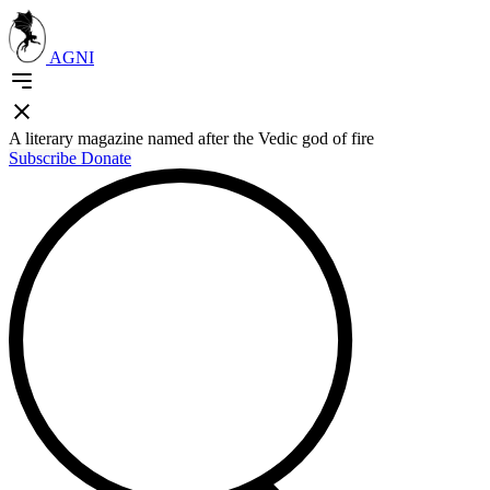
AGNI
A literary magazine named after the Vedic god of fire
Subscribe
Donate