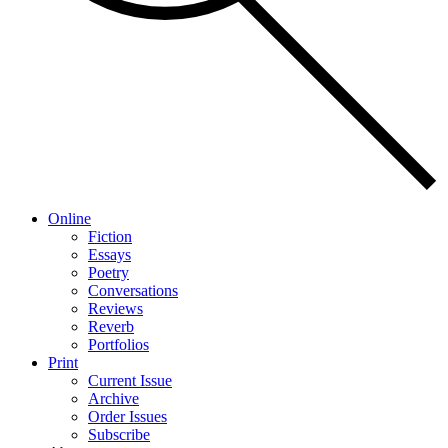
Online
Fiction
Essays
Poetry
Conversations
Reviews
Reverb
Portfolios
Print
Current Issue
Archive
Order Issues
Subscribe