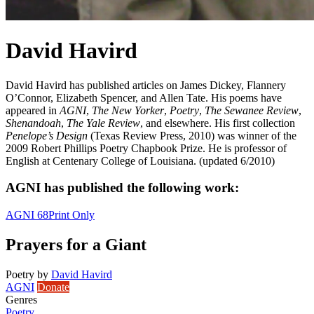
David Havird
David Havird has published articles on James Dickey, Flannery
O’Connor, Elizabeth Spencer, and Allen Tate. His poems have
appeared in
AGNI
,
The New Yorker
,
Poetry
,
The Sewanee Review
,
Shenandoah
,
The Yale Review
, and elsewhere. His first collection
Penelope’s Design
(Texas Review Press, 2010) was winner of the
2009 Robert Phillips Poetry Chapbook Prize. He is professor of
English at Centenary College of Louisiana. (updated 6/2010)
AGNI has published the following work:
AGNI 68
Print Only
Prayers for a Giant
Poetry
by
David Havird
AGNI
Donate
Genres
Poetry