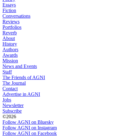
Essays
Fiction
Conversations
Reviews
Portfolios
Reverb
About
History
Authors
Awards
Mission
News and Events
Staff
The Friends of AGNI
The Journal
Contact
Advertise in AGNI
Jobs
Newsletter
Subscribe
©2026
Follow AGNI on Bluesky
Follow AGNI on Instagram
Follow AGNI on Facebook