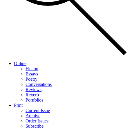
Online
Fiction
Essays
Poetry
Conversations
Reviews
Reverb
Portfolios
Print
Current Issue
Archive
Order Issues
Subscribe