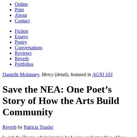
Online
Print
About
Contact
Fiction
Essays
Poetry
Conversations
Reviews
Reverb
Portfolios
Danielle Mckinney
,
Mercy
(detail), featured in
AGNI 103
Save the NEA: One Poet’s
Story of How the Arts Build
Community
Reverb
by
Patricia Traxler