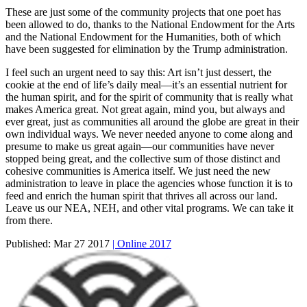
These are just some of the community projects that one poet has
been allowed to do, thanks to the National Endowment for the Arts
and the National Endowment for the Humanities, both of which
have been suggested for elimination by the Trump administration.
I feel such an urgent need to say this: Art isn’t just dessert, the
cookie at the end of life’s daily meal—it’s an essential nutrient for
the human spirit, and for the spirit of community that is really what
makes America great. Not great again, mind you, but always and
ever great, just as communities all around the globe are great in their
own individual ways. We never needed anyone to come along and
presume to make us great again—our communities have never
stopped being great, and the collective sum of those distinct and
cohesive communities is America itself. We just need the new
administration to leave in place the agencies whose function it is to
feed and enrich the human spirit that thrives all across our land.
Leave us our NEA, NEH, and other vital programs. We can take it
from there.
Published:
Mar 27 2017
| Online 2017