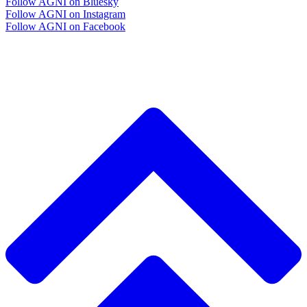
Follow AGNI on Bluesky
Follow AGNI on Instagram
Follow AGNI on Facebook