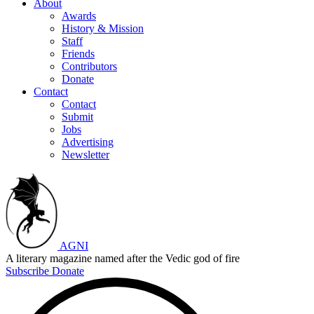
About
Awards
History & Mission
Staff
Friends
Contributors
Donate
Contact
Contact
Submit
Jobs
Advertising
Newsletter
AGNI
A literary magazine named after the Vedic god of fire
Subscribe
Donate