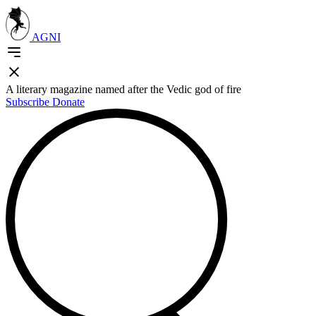
AGNI
A literary magazine named after the Vedic god of fire
Subscribe
Donate