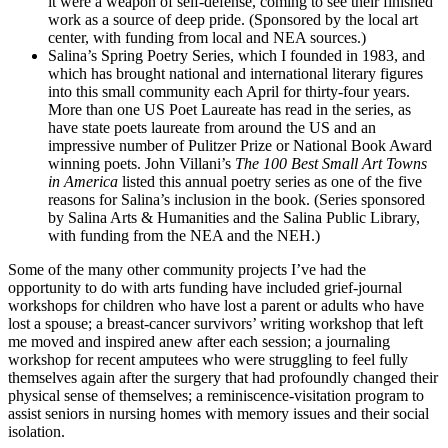
it were a weapon of self-defense, coming to see their finished
work as a source of deep pride. (Sponsored by the local art
center, with funding from local and NEA sources.)
Salina’s Spring Poetry Series, which I founded in 1983, and
which has brought national and international literary figures
into this small community each April for thirty-four years.
More than one US Poet Laureate has read in the series, as
have state poets laureate from around the US and an
impressive number of Pulitzer Prize or National Book Award
winning poets. John Villani’s
The 100 Best Small Art Towns
in America
listed this annual poetry series as one of the five
reasons for Salina’s inclusion in the book. (Series sponsored
by Salina Arts & Humanities and the Salina Public Library,
with funding from the NEA and the NEH.)
Some of the many other community projects I’ve had the
opportunity to do with arts funding have included grief-journal
workshops for children who have lost a parent or adults who have
lost a spouse; a breast-cancer survivors’ writing workshop that left
me moved and inspired anew after each session; a journaling
workshop for recent amputees who were struggling to feel fully
themselves again after the surgery that had profoundly changed their
physical sense of themselves; a reminiscence-visitation program to
assist seniors in nursing homes with memory issues and their social
isolation.