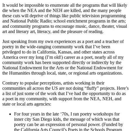
It would be impossible to enumerate all the programs that will likely
die when the NEA and the NEH are killed, and the many people
these cuts will deprive of things like public television programming
and National Public Radio; school enrichment programs in the arts;
and community programs to encourage music, dance, theater, visual
art and literary art, literacy, and the pleasure of reading.
Just speaking from my own experiences as a poet and a teacher of
poetry in the wide-ranging community work that I’ve been
privileged to do in California, Kansas, and other states across
America over my long (I’m old!) career as a poet, nearly all of my
community work has been supported directly or indirectly by the
National Endowment for the Arts or the National Endowment for
the Humanities through local, state, or regional arts organizations.
Contrary to popular perceptions, artists working in their
communities all across the US are not doing “fluffy” projects. Here’s
a list of just some of the work that I’ve had the opportunity to do as
a poet in my community, with support from the NEA, NEH, and
state or local arts agencies:
For four years in the late ‘70s, I ran poetry workshops for
inner city San Diego kids, the message of which was that
poetry can be an expression of personal power. (Funded by
the California Arts Council’s Poets in the Schools Program