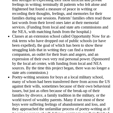
feelings in writing; terminally ill patients who felt alone and
frightened but found a measure of peace in writing or
recording their thoughts, feelings, and memories for their
families during our sessions. Patients’ families often read those
last words from their loved ones later at their memorial
services. (Funding from local and state arts commissions and
the NEA, with matching funds from the hospital.)
Classes at an extension school called Opportunity Now for at-
risk teens who have dropped out of public schools (or have
been expelled), the goal of which has been to show these
struggling kids that in writing they can find a trusted
companion, an outlet for their fears and angers, and an
expression of their own very real personal power. (Sponsored
by the local art center, with funding from local and NEA
sources. By the time this project began, there was no longer a
state arts commission.)
Poetry-writing sessions for boys at a local military school,
many of whom had been transferred there from across the US
against their wills, sometimes because of their own behavioral
issues, but just as often because of the break-up of their
families by divorce, a family tradition in the military, or the
world travel of wealthy parents. Many if not most of these
boys were suffering feelings of abandonment and loss, and
they approached the unfamiliar process of poetry-writing as if