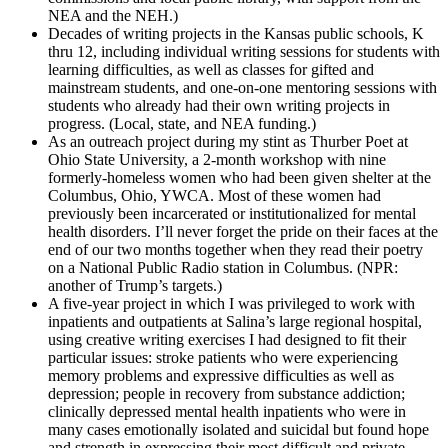
NEA and the NEH.)
Decades of writing projects in the Kansas public schools, K
thru 12, including individual writing sessions for students with
learning difficulties, as well as classes for gifted and
mainstream students, and one-on-one mentoring sessions with
students who already had their own writing projects in
progress. (Local, state, and NEA funding.)
As an outreach project during my stint as Thurber Poet at
Ohio State University, a 2-month workshop with nine
formerly-homeless women who had been given shelter at the
Columbus, Ohio, YWCA. Most of these women had
previously been incarcerated or institutionalized for mental
health disorders. I’ll never forget the pride on their faces at the
end of our two months together when they read their poetry
on a National Public Radio station in Columbus. (NPR:
another of Trump’s targets.)
A five-year project in which I was privileged to work with
inpatients and outpatients at Salina’s large regional hospital,
using creative writing exercises I had designed to fit their
particular issues: stroke patients who were experiencing
memory problems and expressive difficulties as well as
depression; people in recovery from substance addiction;
clinically depressed mental health inpatients who were in
many cases emotionally isolated and suicidal but found hope
and strength in expressing their most difficult and private