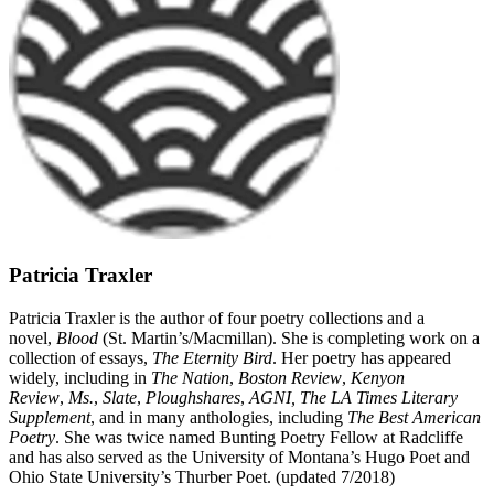
Patricia Traxler
Patricia Traxler is the author of four poetry collections and a
novel,
Blood
(St. Martin’s/Macmillan). She is completing work on a
collection of essays,
The Eternity Bird
. Her poetry has appeared
widely, including in
The Nation
,
Boston Review
,
Kenyon
Review
,
Ms.
,
Slate
,
Ploughshares
,
AGNI, The LA Times Literary
Supplement
, and in many anthologies, including
The Best American
Poetry
. She was twice named Bunting Poetry Fellow at Radcliffe
and has also served as the University of Montana’s Hugo Poet and
Ohio State University’s Thurber Poet. (updated 7/2018)