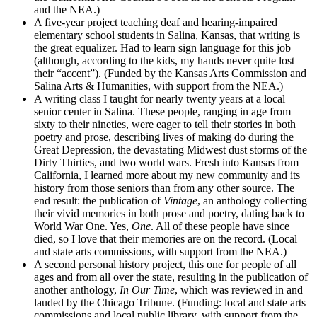
and the NEA.)
A five-year project teaching deaf and hearing-impaired
elementary school students in Salina, Kansas, that writing is
the great equalizer. Had to learn sign language for this job
(although, according to the kids, my hands never quite lost
their “accent”). (Funded by the Kansas Arts Commission and
Salina Arts & Humanities, with support from the NEA.)
A writing class I taught for nearly twenty years at a local
senior center in Salina. These people, ranging in age from
sixty to their nineties, were eager to tell their stories in both
poetry and prose, describing lives of making do during the
Great Depression, the devastating Midwest dust storms of the
Dirty Thirties, and two world wars. Fresh into Kansas from
California, I learned more about my new community and its
history from those seniors than from any other source. The
end result: the publication of
Vintage
, an anthology collecting
their vivid memories in both prose and poetry, dating back to
World War One. Yes,
One
. All of these people have since
died, so I love that their memories are on the record. (Local
and state arts commissions, with support from the NEA.)
A second personal history project, this one for people of all
ages and from all over the state, resulting in the publication of
another anthology,
In Our Time
, which was reviewed in and
lauded by the Chicago Tribune. (Funding: local and state arts
commissions and local public library, with support from the