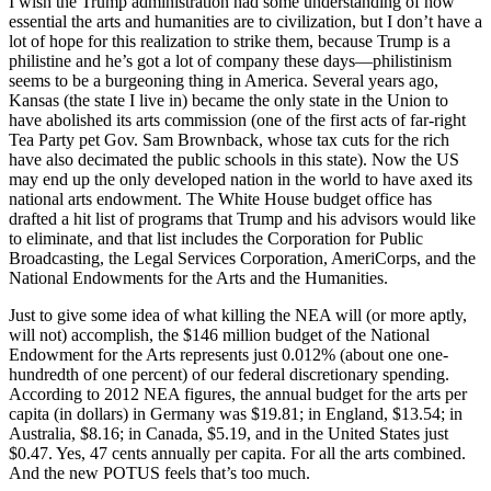
I wish the Trump administration had some understanding of how
essential the arts and humanities are to civilization, but I don’t have a
lot of hope for this realization to strike them, because Trump is a
philistine and he’s got a lot of company these days—philistinism
seems to be a burgeoning thing in America. Several years ago,
Kansas (the state I live in) became the only state in the Union to
have abolished its arts commission (one of the first acts of far-right
Tea Party pet Gov. Sam Brownback, whose tax cuts for the rich
have also decimated the public schools in this state). Now the US
may end up the only developed nation in the world to have axed its
national arts endowment. The White House budget office has
drafted a hit list of programs that Trump and his advisors would like
to eliminate, and that list includes the Corporation for Public
Broadcasting, the Legal Services Corporation, AmeriCorps, and the
National Endowments for the Arts and the Humanities.
Just to give some idea of what killing the NEA will (or more aptly,
will not) accomplish, the $146 million budget of the National
Endowment for the Arts represents just 0.012% (about one one-
hundredth of one percent) of our federal discretionary spending.
According to 2012 NEA figures, the annual budget for the arts per
capita (in dollars) in Germany was $19.81; in England, $13.54; in
Australia, $8.16; in Canada, $5.19, and in the United States just
$0.47. Yes, 47 cents annually per capita. For all the arts combined.
And the new POTUS feels that’s too much.