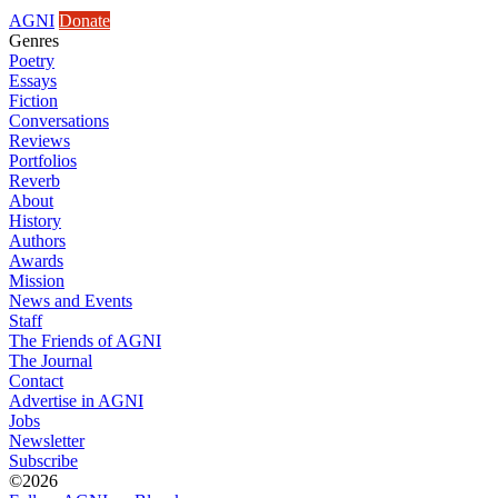
AGNI
Donate
Genres
Poetry
Essays
Fiction
Conversations
Reviews
Portfolios
Reverb
About
History
Authors
Awards
Mission
News and Events
Staff
The Friends of AGNI
The Journal
Contact
Advertise in AGNI
Jobs
Newsletter
Subscribe
©2026