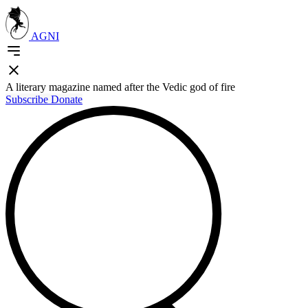
AGNI
A literary magazine named after the Vedic god of fire
Subscribe
Donate