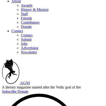
About
Awards
History & Mission
Staff
Friends
Contributors
Donate
Contact
Contact
Submit
Jobs
Advertising
Newsletter
AGNI
A literary magazine named after the Vedic god of fire
Subscribe
Donate