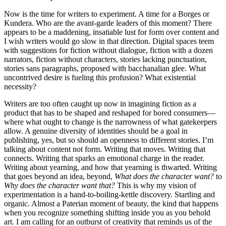
Now is the time for writers to experiment. A time for a Borges or
Kundera. Who are the avant-garde leaders of this moment? There
appears to be a maddening, insatiable lust for form over content and
I wish writers would go slow in that direction. Digital spaces teem
with suggestions for fiction without dialogue, fiction with a dozen
narrators, fiction without characters, stories lacking punctuation,
stories sans paragraphs, proposed with bacchanalian glee. What
uncontrived desire is fueling this profusion? What existential
necessity?
Writers are too often caught up now in imagining fiction as a
product that has to be shaped and reshaped for bored consumers—
where what ought to change is the narrowness of what gatekeepers
allow. A genuine diversity of identities should be a goal in
publishing, yes, but so should an openness to different stories. I’m
talking about content not form. Writing that moves. Writing that
connects. Writing that sparks an emotional charge in the reader.
Writing about yearning, and how that yearning is thwarted. Writing
that goes beyond an idea, beyond,
What does the character want?
to
Why does the character want that?
This is why my vision of
experimentation is a hand-to-boiling-kettle discovery. Startling and
organic. Almost a Paterian moment of beauty, the kind that happens
when you recognize something shifting inside you as you behold
art. I am calling for an outburst of creativity that reminds us of the