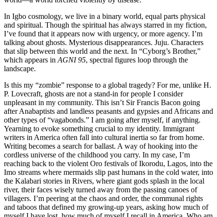
In Igbo cosmology, we live in a binary world, equal parts physical
and spiritual. Though the spiritual has always starred in my fiction,
I’ve found that it appears now with urgency, or more agency. I’m
talking about ghosts. Mysterious disappearances. Juju. Characters
that slip between this world and the next. In “Cyborg’s Brother,”
which appears in
AGNI 95
, spectral figures loop through the
landscape.
Is this my “zombie” response to a global tragedy? For me, unlike H.
P. Lovecraft, ghosts are not a stand-in for people I consider
unpleasant in my community. This isn’t Sir Francis Bacon going
after Anabaptists and landless peasants and gypsies and Africans and
other types of “vagabonds.” I am going after myself, if anything.
Yearning to evoke something crucial to my identity. Immigrant
writers in America often fall into cultural inertia so far from home.
Writing becomes a search for ballast. A way of hooking into the
cordless universe of the childhood you carry. In my case, I’m
reaching back to the violent Oro festivals of Ikorodu, Lagos, into the
Imo streams where mermaids slip past humans in the cold water, into
the Kalabari stories in Rivers, where giant gods splash in the local
river, their faces wisely turned away from the passing canoes of
villagers. I’m peering at the chaos and order, the communal rights
and taboos that defined my growing-up years, asking how much of
myself I have lost, how much of myself I recall in America. Who am