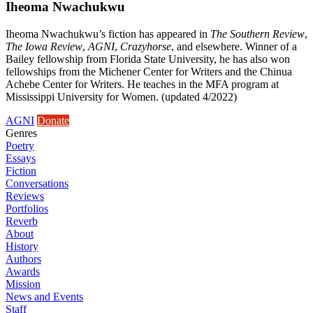
Iheoma Nwachukwu
Iheoma Nwachukwu’s fiction has appeared in
The Southern Review
,
The Iowa Review
,
AGNI
,
Crazyhorse
, and elsewhere. Winner of a
Bailey fellowship from Florida State University, he has also won
fellowships from the Michener Center for Writers and the Chinua
Achebe Center for Writers. He teaches in the MFA program at
Mississippi University for Women. (updated 4/2022)
AGNI
Donate
Genres
Poetry
Essays
Fiction
Conversations
Reviews
Portfolios
Reverb
About
History
Authors
Awards
Mission
News and Events
Staff