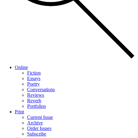
Online
Fiction
Essays
Poetry
Conversations
Reviews
Reverb
Portfolios
Print
Current Issue
Archive
Order Issues
Subscribe