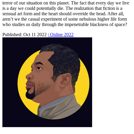
terror of our situation on this planet. The fact that every day we live
is a day we could potentially die. The realization that fiction is a
sensual art form and the heart should override the head. After all,
aren’t we the casual experiment of some nebulous higher life form
who studies us daily through the impenetrable blackness of space?
Published:
Oct 11 2022
| Online 2022