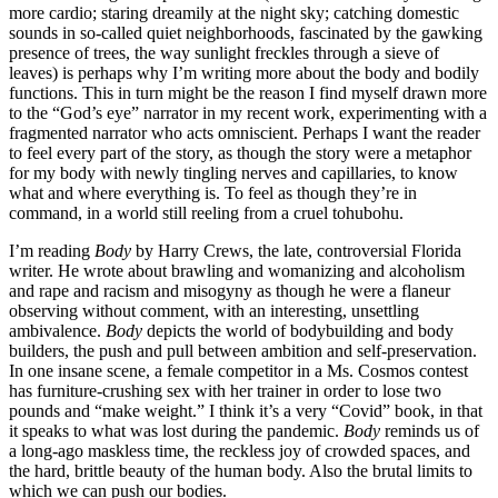
more cardio; staring dreamily at the night sky; catching domestic
sounds in so-called quiet neighborhoods, fascinated by the gawking
presence of trees, the way sunlight freckles through a sieve of
leaves) is perhaps why I’m writing more about the body and bodily
functions. This in turn might be the reason I find myself drawn more
to the “God’s eye” narrator in my recent work, experimenting with a
fragmented narrator who acts omniscient. Perhaps I want the reader
to feel every part of the story, as though the story were a metaphor
for my body with newly tingling nerves and capillaries, to know
what and where everything is. To feel as though they’re in
command, in a world still reeling from a cruel tohubohu.
I’m reading
Body
by Harry Crews, the late, controversial Florida
writer. He wrote about brawling and womanizing and alcoholism
and rape and racism and misogyny as though he were a flaneur
observing without comment, with an interesting, unsettling
ambivalence.
Body
depicts the world of bodybuilding and body
builders, the push and pull between ambition and self-preservation.
In one insane scene, a female competitor in a Ms. Cosmos contest
has furniture-crushing sex with her trainer in order to lose two
pounds and “make weight.” I think it’s a very “Covid” book, in that
it speaks to what was lost during the pandemic.
Body
reminds us of
a long-ago maskless time, the reckless joy of crowded spaces, and
the hard, brittle beauty of the human body. Also the brutal limits to
which we can push our bodies.