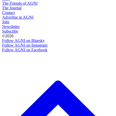
The Friends of AGNI
The Journal
Contact
Advertise in AGNI
Jobs
Newsletter
Subscribe
©2026
Follow AGNI on Bluesky
Follow AGNI on Instagram
Follow AGNI on Facebook