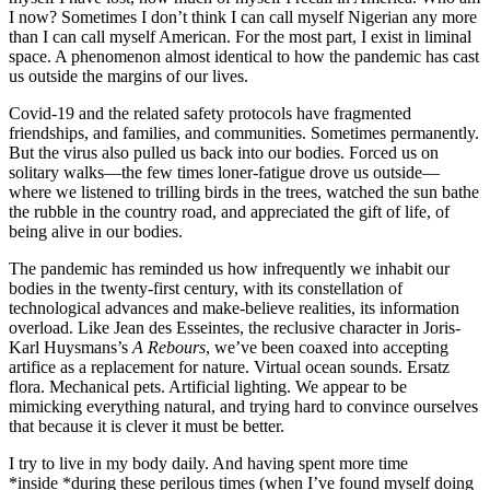
I now? Sometimes I don’t think I can call myself Nigerian any more
than I can call myself American. For the most part, I exist in liminal
space. A phenomenon almost identical to how the pandemic has cast
us outside the margins of our lives.
Covid-19 and the related safety protocols have fragmented
friendships, and families, and communities. Sometimes permanently.
But the virus also pulled us back into our bodies. Forced us on
solitary walks—the few times loner-fatigue drove us outside—
where we listened to trilling birds in the trees, watched the sun bathe
the rubble in the country road, and appreciated the gift of life, of
being alive in our bodies.
The pandemic has reminded us how infrequently we inhabit our
bodies in the twenty-first century, with its constellation of
technological advances and make-believe realities, its information
overload. Like Jean des Esseintes, the reclusive character in Joris-
Karl Huysmans’s
A Rebours
, we’ve been coaxed into accepting
artifice as a replacement for nature. Virtual ocean sounds. Ersatz
flora. Mechanical pets. Artificial lighting. We appear to be
mimicking everything natural, and trying hard to convince ourselves
that because it is clever it must be better.
I try to live in my body daily. And having spent more time
*inside *during these perilous times (when I’ve found myself doing