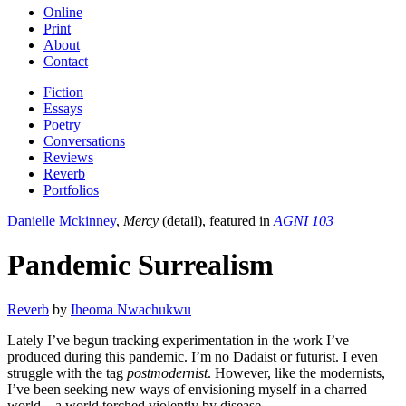
Online
Print
About
Contact
Fiction
Essays
Poetry
Conversations
Reviews
Reverb
Portfolios
Danielle Mckinney
,
Mercy
(detail), featured in
AGNI 103
Pandemic Surrealism
Reverb
by
Iheoma Nwachukwu
Lately I’ve begun tracking experimentation in the work I’ve
produced during this pandemic. I’m no Dadaist or futurist. I even
struggle with the tag
postmodernist
. However, like the modernists,
I’ve been seeking new ways of envisioning myself in a charred
world—a world torched violently by disease.