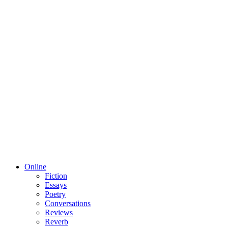
Online
Fiction
Essays
Poetry
Conversations
Reviews
Reverb