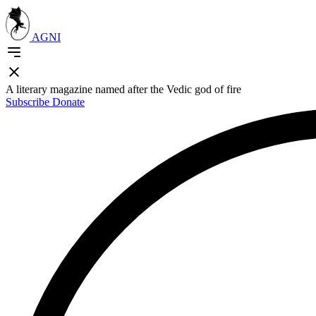
AGNI
A literary magazine named after the Vedic god of fire
Subscribe
Donate