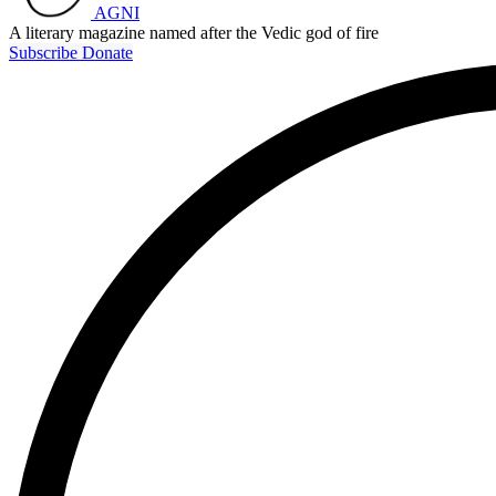
AGNI
A literary magazine named after the Vedic god of fire
Subscribe
Donate