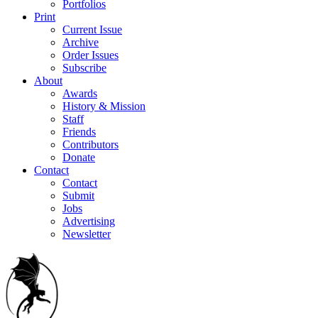
Portfolios
Print
Current Issue
Archive
Order Issues
Subscribe
About
Awards
History & Mission
Staff
Friends
Contributors
Donate
Contact
Contact
Submit
Jobs
Advertising
Newsletter