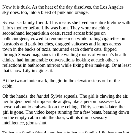
Now it is dusk. As the heat of the day dissolves, the Los Angeles
sky does, too, into a bleed of pink and orange.
Sylvia is a family friend. This means she lived an entire lifetime with
Lily’s mother before Lily was born. They wore matching
secondhand leopard-skin coats, raced across bridges on
hallucinogens, vowed to renounce men while rolling cigarettes on
barstools and park benches, dragged suitcases and lamps across
town in the backs of taxis, mourned each other’s cats, flipped
through
Sunset
magazines in the waiting rooms of women’s health
clinics, had innumerable conversations looking at each other’s
reflections in bathroom mirrors while fixing their makeup. Or at least
that’s how Lily imagines it.
At the two-minute mark, the girl in the elevator steps out of the
cabin.
Oh the hands, the
hands
! Sylvia squeals. The girl is clawing the air,
her fingers bent at impossible angles, like a person possessed, a
person about to crab-walk on the ceiling. Thirty seconds later, the
girl is gone. The video keeps running for a few beats, bearing down
on the empty cabin until the door, with its dumb sensory
intelligence, gloms shut.
To have a family friend, you have to have a family. Lily has one but