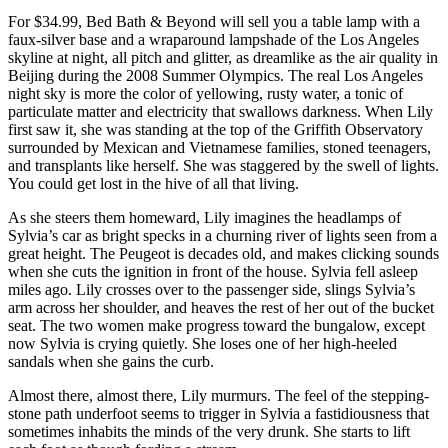
For $34.99, Bed Bath & Beyond will sell you a table lamp with a
faux-silver base and a wraparound lampshade of the Los Angeles
skyline at night, all pitch and glitter, as dreamlike as the air quality in
Beijing during the 2008 Summer Olympics. The real Los Angeles
night sky is more the color of yellowing, rusty water, a tonic of
particulate matter and electricity that swallows darkness. When Lily
first saw it, she was standing at the top of the Griffith Observatory
surrounded by Mexican and Vietnamese families, stoned teenagers,
and transplants like herself. She was staggered by the swell of lights.
You could get lost in the hive of all that living.
As she steers them homeward, Lily imagines the headlamps of
Sylvia’s car as bright specks in a churning river of lights seen from a
great height. The Peugeot is decades old, and makes clicking sounds
when she cuts the ignition in front of the house. Sylvia fell asleep
miles ago. Lily crosses over to the passenger side, slings Sylvia’s
arm across her shoulder, and heaves the rest of her out of the bucket
seat. The two women make progress toward the bungalow, except
now Sylvia is crying quietly. She loses one of her high-heeled
sandals when she gains the curb.
Almost there, almost there, Lily murmurs. The feel of the stepping-
stone path underfoot seems to trigger in Sylvia a fastidiousness that
sometimes inhabits the minds of the very drunk. She starts to lift