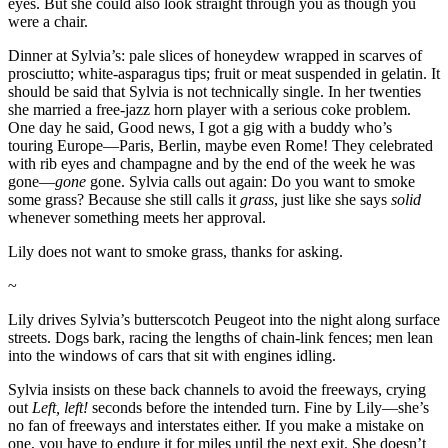
eyes. But she could also look straight through you as though you
were a chair.
Dinner at Sylvia’s: pale slices of honeydew wrapped in scarves of
prosciutto; white-asparagus tips; fruit or meat suspended in gelatin. It
should be said that Sylvia is not technically single. In her twenties
she married a free-jazz horn player with a serious coke problem.
One day he said, Good news, I got a gig with a buddy who’s
touring Europe—Paris, Berlin, maybe even Rome! They celebrated
with rib eyes and champagne and by the end of the week he was
gone—
gone
gone. Sylvia calls out again: Do you want to smoke
some grass? Because she still calls it
grass
, just like she says
solid
whenever something meets her approval.
Lily does not want to smoke grass, thanks for asking.
~
Lily drives Sylvia’s butterscotch Peugeot into the night along surface
streets. Dogs bark, racing the lengths of chain-link fences; men lean
into the windows of cars that sit with engines idling.
Sylvia insists on these back channels to avoid the freeways, crying
out
Left, left!
seconds before the intended turn. Fine by Lily—she’s
no fan of freeways and interstates either. If you make a mistake on
one, you have to endure it for miles until the next exit. She doesn’t