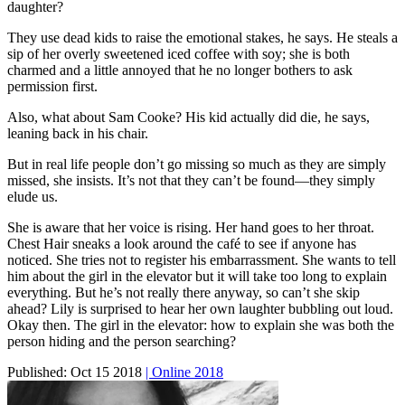
daughter?
They use dead kids to raise the emotional stakes, he says. He steals a
sip of her overly sweetened iced coffee with soy; she is both
charmed and a little annoyed that he no longer bothers to ask
permission first.
Also, what about Sam Cooke? His kid actually did die, he says,
leaning back in his chair.
But in real life people don’t go missing so much as they are simply
missed, she insists. It’s not that they can’t be found—they simply
elude us.
She is aware that her voice is rising. Her hand goes to her throat.
Chest Hair sneaks a look around the café to see if anyone has
noticed. She tries not to register his embarrassment. She wants to tell
him about the girl in the elevator but it will take too long to explain
everything. But he’s not really there anyway, so can’t she skip
ahead? Lily is surprised to hear her own laughter bubbling out loud.
Okay then. The girl in the elevator: how to explain she was both the
person hiding and the person searching?
Published:
Oct 15 2018
| Online 2018