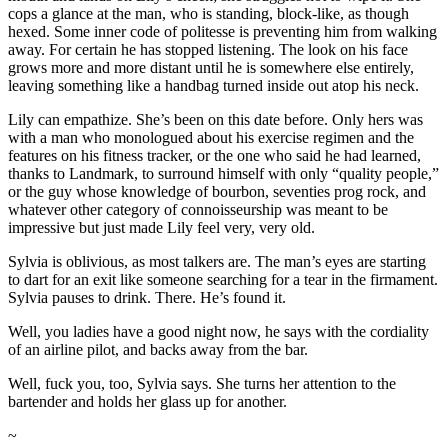
cops a glance at the man, who is standing, block-like, as though
hexed. Some inner code of politesse is preventing him from walking
away. For certain he has stopped listening. The look on his face
grows more and more distant until he is somewhere else entirely,
leaving something like a handbag turned inside out atop his neck.
Lily can empathize. She’s been on this date before. Only hers was
with a man who monologued about his exercise regimen and the
features on his fitness tracker, or the one who said he had learned,
thanks to Landmark, to surround himself with only “quality people,”
or the guy whose knowledge of bourbon, seventies prog rock, and
whatever other category of connoisseurship was meant to be
impressive but just made Lily feel very, very old.
Sylvia is oblivious, as most talkers are. The man’s eyes are starting
to dart for an exit like someone searching for a tear in the firmament.
Sylvia pauses to drink. There. He’s found it.
Well, you ladies have a good night now, he says with the cordiality
of an airline pilot, and backs away from the bar.
Well, fuck you, too, Sylvia says. She turns her attention to the
bartender and holds her glass up for another.
~