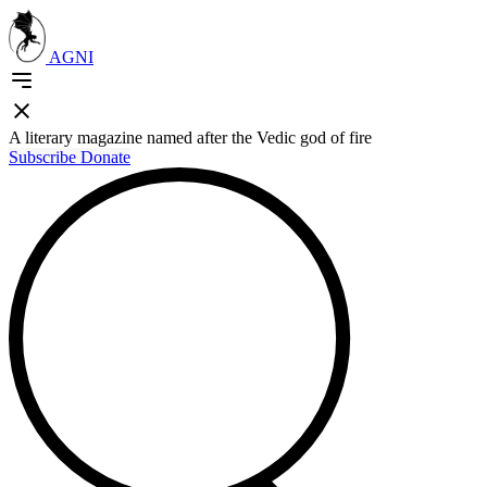
AGNI
A literary magazine named after the Vedic god of fire
Subscribe
Donate