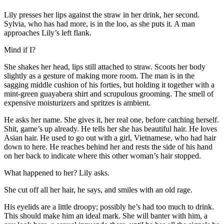
Lily presses her lips against the straw in her drink, her second.
Sylvia, who has had more, is in the loo, as she puts it. A man
approaches Lily’s left flank.
Mind if I?
She shakes her head, lips still attached to straw. Scoots her body
slightly as a gesture of making more room. The man is in the
sagging middle cushion of his forties, but holding it together with a
mint-green guayabera shirt and scrupulous grooming. The smell of
expensive moisturizers and spritzes is ambient.
He asks her name. She gives it, her real one, before catching herself.
Shit, game’s up already. He tells her she has beautiful hair. He loves
Asian hair. He used to go out with a girl, Vietnamese, who had hair
down to here. He reaches behind her and rests the side of his hand
on her back to indicate where this other woman’s hair stopped.
What happened to her? Lily asks.
She cut off all her hair, he says, and smiles with an old rage.
His eyelids are a little droopy; possibly he’s had too much to drink.
This should make him an ideal mark. She will banter with him, a