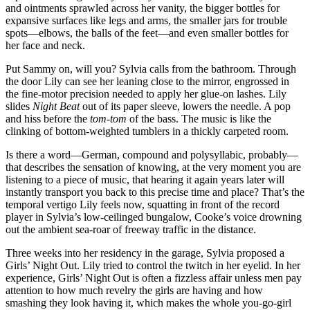
and ointments sprawled across her vanity, the bigger bottles for
expansive surfaces like legs and arms, the smaller jars for trouble
spots—elbows, the balls of the feet—and even smaller bottles for
her face and neck.
Put Sammy on, will you? Sylvia calls from the bathroom. Through
the door Lily can see her leaning close to the mirror, engrossed in
the fine-motor precision needed to apply her glue-on lashes. Lily
slides
Night Beat
out of its paper sleeve, lowers the needle. A pop
and hiss before the
tom-tom
of the bass. The music is like the
clinking of bottom-weighted tumblers in a thickly carpeted room.
Is there a word—German, compound and polysyllabic, probably—
that describes the sensation of knowing, at the very moment you are
listening to a piece of music, that hearing it again years later will
instantly transport you back to this precise time and place? That’s the
temporal vertigo Lily feels now, squatting in front of the record
player in Sylvia’s low-ceilinged bungalow, Cooke’s voice drowning
out the ambient sea-roar of freeway traffic in the distance.
Three weeks into her residency in the garage, Sylvia proposed a
Girls’ Night Out. Lily tried to control the twitch in her eyelid. In her
experience, Girls’ Night Out is often a fizzless affair unless men pay
attention to how much revelry the girls are having and how
smashing they look having it, which makes the whole you-go-girl