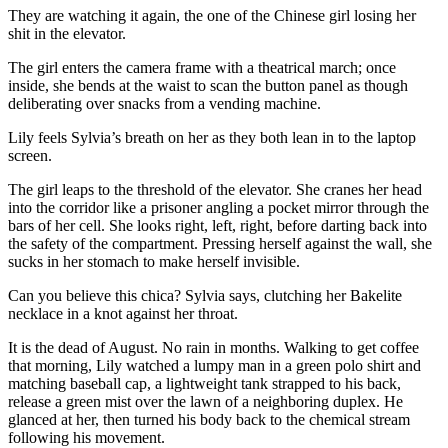
They are watching it again, the one of the Chinese girl losing her
shit in the elevator.
The girl enters the camera frame with a theatrical march; once
inside, she bends at the waist to scan the button panel as though
deliberating over snacks from a vending machine.
Lily feels Sylvia’s breath on her as they both lean in to the laptop
screen.
The girl leaps to the threshold of the elevator. She cranes her head
into the corridor like a prisoner angling a pocket mirror through the
bars of her cell. She looks right, left, right, before darting back into
the safety of the compartment. Pressing herself against the wall, she
sucks in her stomach to make herself invisible.
Can you believe this chica? Sylvia says, clutching her Bakelite
necklace in a knot against her throat.
It is the dead of August. No rain in months. Walking to get coffee
that morning, Lily watched a lumpy man in a green polo shirt and
matching baseball cap, a lightweight tank strapped to his back,
release a green mist over the lawn of a neighboring duplex. He
glanced at her, then turned his body back to the chemical stream
following his movement.