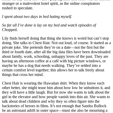
stranger or a malevolent hotel spirit, as the online conspirators
rushed to speculate.
I spent about two days in bed hating myself.
So far all I’ve done is lay on my bed and watch episodes of
Chopped.
Lily finds herself doing that thing she knows is weird but can’t stop
doing. She talks to Chest Hair. Not out loud, of course. It started as a
private joke. She pretends they’re on a date—not the first but the
third or fourth date, after all the big data files have been downloaded
about family, work, schooling, unhappy loves of the past. They are
having an afternoon coffee at a café with big picture windows, or
maybe he has a dog that needs walking. They’ve settled into a
certain comfort level together; this allows her to talk freely about
things that cross her mind.
Chest Hair is wearing the Hawaiian shirt. When they know each
other better, she might tease him about how low he unbuttons it, and
they will have a little laugh. But for now she wants to talk about the
girl in the elevator and how people vanish into thin air. She wants to
talk about dead children and why they so often figure into the
backstories of heroes in films. It’s not enough that Sandra Bullock
be an astronaut adrift in outer space—must she also be mourning a