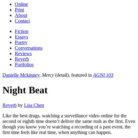
Online
Print
About
Contact
Fiction
Essays
Poetry
Conversations
Reviews
Reverb
Portfolios
Danielle Mckinney
,
Mercy
(detail), featured in
AGNI 103
Night Beat
Reverb
by
Lisa Chen
Like the best drugs, watching a surveillance video online for the
second or eighth time doesn’t deliver the same rush as the first. Even
though you know you’re watching a recording of a past event, the
first time feels like real time, when anything can happen.