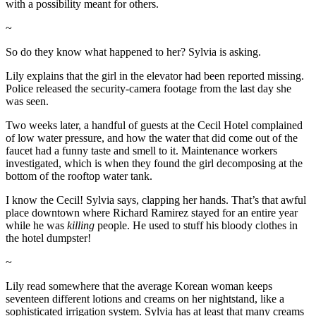
with a possibility meant for others.
~
So do they know what happened to her? Sylvia is asking.
Lily explains that the girl in the elevator had been reported missing.
Police released the security-camera footage from the last day she
was seen.
Two weeks later, a handful of guests at the Cecil Hotel complained
of low water pressure, and how the water that did come out of the
faucet had a funny taste and smell to it. Maintenance workers
investigated, which is when they found the girl decomposing at the
bottom of the rooftop water tank.
I know the Cecil! Sylvia says, clapping her hands. That’s that awful
place downtown where Richard Ramirez stayed for an entire year
while he was
killing
people. He used to stuff his bloody clothes in
the hotel dumpster!
~
Lily read somewhere that the average Korean woman keeps
seventeen different lotions and creams on her nightstand, like a
sophisticated irrigation system. Sylvia has at least that many creams