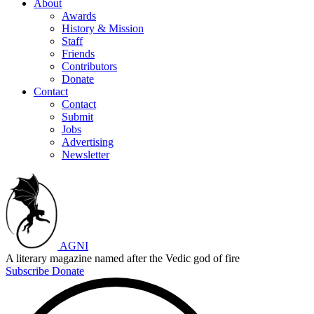
About
Awards
History & Mission
Staff
Friends
Contributors
Donate
Contact
Contact
Submit
Jobs
Advertising
Newsletter
AGNI
A literary magazine named after the Vedic god of fire
Subscribe
Donate