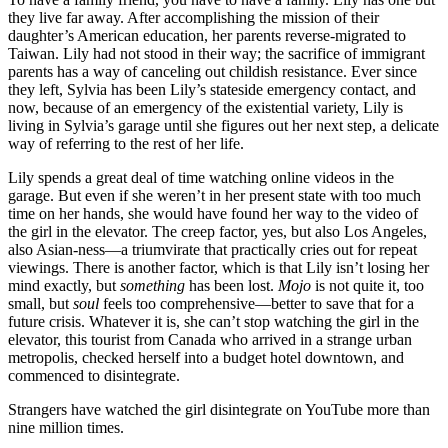
they live far away. After accomplishing the mission of their
daughter’s American education, her parents reverse-migrated to
Taiwan. Lily had not stood in their way; the sacrifice of immigrant
parents has a way of canceling out childish resistance. Ever since
they left, Sylvia has been Lily’s stateside emergency contact, and
now, because of an emergency of the existential variety, Lily is
living in Sylvia’s garage until she figures out her next step, a delicate
way of referring to the rest of her life.
Lily spends a great deal of time watching online videos in the
garage. But even if she weren’t in her present state with too much
time on her hands, she would have found her way to the video of
the girl in the elevator. The creep factor, yes, but also Los Angeles,
also Asian-ness—a triumvirate that practically cries out for repeat
viewings. There is another factor, which is that Lily isn’t losing her
mind exactly, but
something
has been lost.
Mojo
is not quite it, too
small, but
soul
feels too comprehensive—better to save that for a
future crisis. Whatever it is, she can’t stop watching the girl in the
elevator, this tourist from Canada who arrived in a strange urban
metropolis, checked herself into a budget hotel downtown, and
commenced to disintegrate.
Strangers have watched the girl disintegrate on YouTube more than
nine million times.