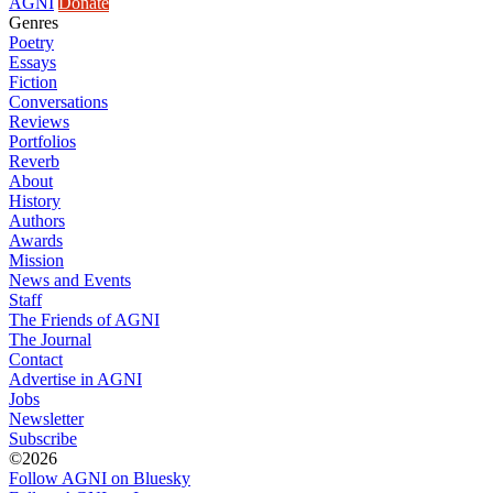
AGNI
Donate
Genres
Poetry
Essays
Fiction
Conversations
Reviews
Portfolios
Reverb
About
History
Authors
Awards
Mission
News and Events
Staff
The Friends of AGNI
The Journal
Contact
Advertise in AGNI
Jobs
Newsletter
Subscribe
©2026
Follow AGNI on Bluesky