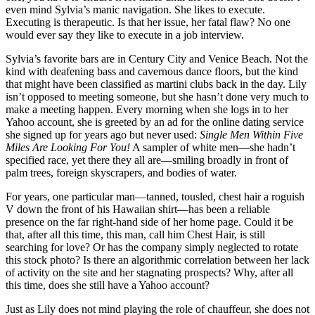
even mind Sylvia’s manic navigation. She likes to execute.
Executing is therapeutic. Is that her issue, her fatal flaw? No one
would ever say they like to execute in a job interview.
Sylvia’s favorite bars are in Century City and Venice Beach. Not the
kind with deafening bass and cavernous dance floors, but the kind
that might have been classified as martini clubs back in the day. Lily
isn’t opposed to meeting someone, but she hasn’t done very much to
make a meeting happen. Every morning when she logs in to her
Yahoo account, she is greeted by an ad for the online dating service
she signed up for years ago but never used:
Single Men Within
Five
Miles Are Looking For You!
A sampler of white men—she hadn’t
specified race, yet there they all are—smiling broadly in front of
palm trees, foreign skyscrapers, and bodies of water.
For years, one particular man—tanned, tousled, chest hair a roguish
V down the front of his Hawaiian shirt—has been a reliable
presence on the far right-hand side of her home page. Could it be
that, after all this time, this man, call him Chest Hair, is still
searching for love? Or has the company simply neglected to rotate
this stock photo? Is there an algorithmic correlation between her lack
of activity on the site and her stagnating prospects? Why, after all
this time, does she still have a Yahoo account?
Just as Lily does not mind playing the role of chauffeur, she does not