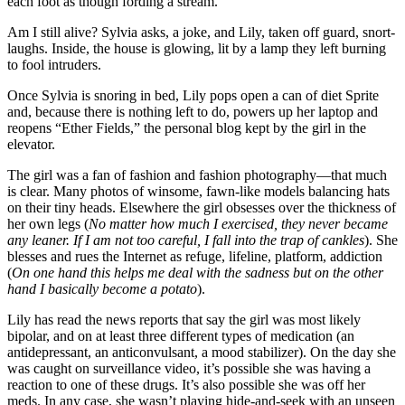
each foot as though fording a stream.
Am I still alive? Sylvia asks, a joke, and Lily, taken off guard, snort-
laughs. Inside, the house is glowing, lit by a lamp they left burning
to fool intruders.
Once Sylvia is snoring in bed, Lily pops open a can of diet Sprite
and, because there is nothing left to do, powers up her laptop and
reopens “Ether Fields,” the personal blog kept by the girl in the
elevator.
The girl was a fan of fashion and fashion photography—that much
is clear. Many photos of winsome, fawn-like models balancing hats
on their tiny heads. Elsewhere the girl obsesses over the thickness of
her own legs (
No matter how much I exercised, they never became
any leaner. If I am not too careful, I fall into the trap of cankles
). She
blesses and rues the Internet as refuge, lifeline, platform, addiction
(
On one hand this helps me deal with the sadness but on the other
hand I basically
become a potato
).
Lily has read the news reports that say the girl was most likely
bipolar, and on at least three different types of medication (an
antidepressant, an anticonvulsant, a mood stabilizer). On the day she
was caught on surveillance video, it’s possible she was having a
reaction to one of these drugs. It’s also possible she was off her
meds. In any case, she wasn’t playing hide-and-seek with an unseen