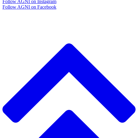
Follow AGNI on Instagram
Follow AGNI on Facebook