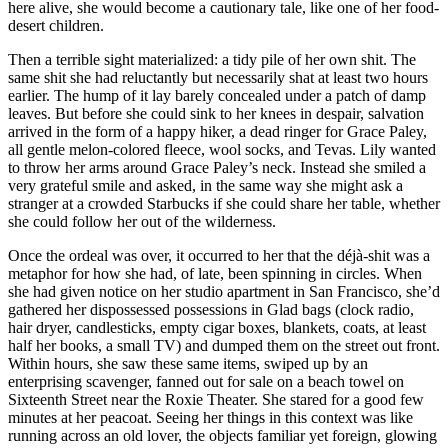
here alive, she would become a cautionary tale, like one of her food-
desert children.
Then a terrible sight materialized: a tidy pile of her own shit. The
same shit she had reluctantly but necessarily shat at least two hours
earlier. The hump of it lay barely concealed under a patch of damp
leaves. But before she could sink to her knees in despair, salvation
arrived in the form of a happy hiker, a dead ringer for Grace Paley,
all gentle melon-colored fleece, wool socks, and Tevas. Lily wanted
to throw her arms around Grace Paley’s neck. Instead she smiled a
very grateful smile and asked, in the same way she might ask a
stranger at a crowded Starbucks if she could share her table, whether
she could follow her out of the wilderness.
Once the ordeal was over, it occurred to her that the déjà-shit was a
metaphor for how she had, of late, been spinning in circles. When
she had given notice on her studio apartment in San Francisco, she’d
gathered her dispossessed possessions in Glad bags (clock radio,
hair dryer, candlesticks, empty cigar boxes, blankets, coats, at least
half her books, a small TV) and dumped them on the street out front.
Within hours, she saw these same items, swiped up by an
enterprising scavenger, fanned out for sale on a beach towel on
Sixteenth Street near the Roxie Theater. She stared for a good few
minutes at her peacoat. Seeing her things in this context was like
running across an old lover, the objects familiar yet foreign, glowing