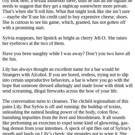
coy look here, a sexual innuendo there, until he has all the signals he
needs to suggest that they get a nightcap somewhere more private.
That’s when she’ll roll him. What that might look like she isn’t sure
—maybe she’ll use his credit card to buy expensive cheese, shoes.
She is curious to see his game, which, granted, has not gotten off
with a promising start.
Sylvia reappears, her lipstick as bright as cherry Jell-O. She raises
her eyebrows at the two of them.
Have you been naughty while I was away? Don’t you two have all
the fun.
Lily has always thought an excellent name for a bar would be
Strangers with Alcohol. If you are bored, restless, trying not to slip
into certain unproductive behaviors, a bar is where you go with the
hope that someone dressed alluringly and made loose with drink will
send screaming, illegal fireworks across the bow of your life.
The conversation turns to cleanses. The clichéd regionalism of this
pains Lily. But Sylvia is off and running: the buildup of toxins,
unleashing the natural healing power of the body, colon flow,
banishing impurities from the liver and bloodstream. It all sounds
like performing an exorcism to expel some kind of glowering, gas-
bag demon from your intestines. A speck of spit flies out of Sylvia’s
mouth and lands on Lily’s cheek; she struggles not to wipe it. She