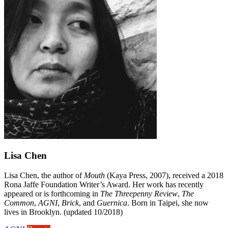
Lisa Chen
Lisa Chen, the author of
Mouth
(Kaya Press, 2007), received a 2018
Rona Jaffe Foundation Writer’s Award. Her work has recently
appeared or is forthcoming in
The Threepenny Review
,
The
Common
,
AGNI
,
Brick
, and
Guernica
. Born in Taipei, she now
lives in Brooklyn. (updated 10/2018)