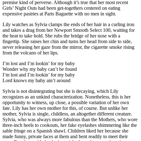
premise kind of perverse. Although it’s true that her most recent
Girls’ Night Outs had been get-togethers centered on eating
expensive pastries at Paris Baguette with no men in sight.
Lily watches as Sylvia clamps the ends of her hair in a curling iron
and takes a drag from her Newport Smooth Select 100, waiting for
the heat to take hold. She rubs the bridge of her nose with a
fingertip. She raises her chin and turns her head from side to side,
never releasing her gaze from the mirror, the cigarette smoke rising
from the volcano of her lips.
I’m lost and I’m lookin’ for my baby
Wonder why my baby can’t be found
I’m lost and I’m lookin’ for my baby
Lord knows my baby ain’t around
Sylvia is not disintegrating but she is decaying, which Lily
recognizes as an unkind characterization. Nonetheless, this is her
opportunity to witness, up close, a possible variation of her own
fate. Lily has her own mother for this, of course. But unlike her
mother, Sylvia is single, childless, an altogether different creature.
Sylvia, who was always more fabulous than the Mothers, who wore
three-inch heels to cookouts, her fake eyelashes shimmering like the
sable fringe on a Spanish shawl. Children liked her because she
made funny, private faces at them and bent readily to meet their