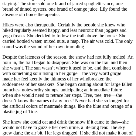
staying. The store sold one brand of jarred spaghetti sauce, one
brand of tinned oysters, one brand of orange juice. Lily found the
absence of choice therapeutic.
Hikes were also therapeutic. Certainly the people she knew who
hiked regularly seemed happy, and less neurotic than joggers and
yoga freaks. She decided to follow the trail above the house. She
carried bottled water, mixed nuts, a map. The air was cold. The only
sound was the sound of her own trampling.
Despite the lateness of the season, the snow had not fully melted. An
hour in, the trail began to disappear. She was on the trail and then
she wasn’t. The sun wasn’t where it used to be, and that, combined
with something sour rising in her gorge—the very word
gorge
—
made her feel keenly the thinness of her windbreaker, the
soddenness of her sneakers. She began casting about for large fallen
branches, noteworthy stumps, anticipating an immediate future
when she would need to retrace her steps. Tree, tree, tree—she
doesn’t know the names of any trees! Never had she so longed for
the artificial colors of manmade things, like the blue and orange of a
plastic jug of Tide.
She knew she could eat and drink the snow if it came to that—she
would not have to guzzle her own urine, a lifelong fear. The sky
grew dark; the air bit. Her legs dragged. If she did not make it out of