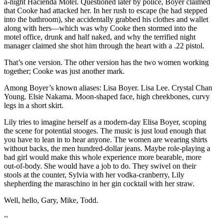
a-night Hacienda Motel. Questioned later by police, Boyer claimed
that Cooke had attacked her. In her rush to escape (he had stepped
into the bathroom), she accidentally grabbed his clothes and wallet
along with hers—which was why Cooke then stormed into the
motel office, drunk and half naked, and why the terrified night
manager claimed she shot him through the heart with a .22 pistol.
That’s one version. The other version has the two women working
together; Cooke was just another mark.
Among Boyer’s known aliases: Lisa Boyer. Lisa Lee. Crystal Chan
Young. Elsie Nakama. Moon-shaped face, high cheekbones, curvy
legs in a short skirt.
Lily tries to imagine herself as a modern-day Elisa Boyer, scoping
the scene for potential stooges. The music is just loud enough that
you have to lean in to hear anyone. The women are wearing shirts
without backs, the men hundred-dollar jeans. Maybe role-playing a
bad girl would make this whole experience more bearable, more
out-of-body. She would have a job to do. They swivel on their
stools at the counter, Sylvia with her vodka-cranberry, Lily
shepherding the maraschino in her gin cocktail with her straw.
Well, hello, Gary, Mike, Todd.
~