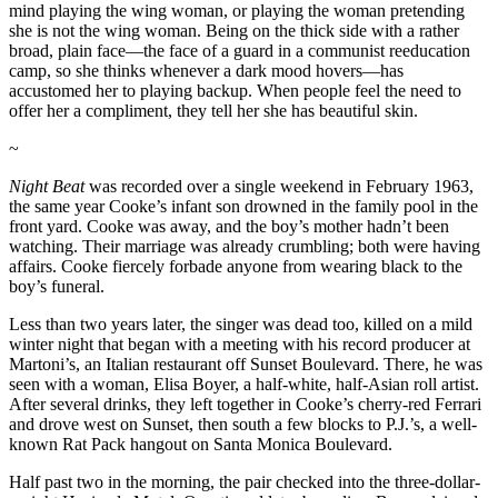
mind playing the wing woman, or playing the woman pretending
she is not the wing woman. Being on the thick side with a rather
broad, plain face—the face of a guard in a communist reeducation
camp, so she thinks whenever a dark mood hovers—has
accustomed her to playing backup. When people feel the need to
offer her a compliment, they tell her she has beautiful skin.
~
Night Beat
was recorded over a single weekend in February 1963,
the same year Cooke’s infant son drowned in the family pool in the
front yard. Cooke was away, and the boy’s mother hadn’t been
watching. Their marriage was already crumbling; both were having
affairs. Cooke fiercely forbade anyone from wearing black to the
boy’s funeral.
Less than two years later, the singer was dead too, killed on a mild
winter night that began with a meeting with his record producer at
Martoni’s, an Italian restaurant off Sunset Boulevard. There, he was
seen with a woman, Elisa Boyer, a half-white, half-Asian roll artist.
After several drinks, they left together in Cooke’s cherry-red Ferrari
and drove west on Sunset, then south a few blocks to P.J.’s, a well-
known Rat Pack hangout on Santa Monica Boulevard.
Half past two in the morning, the pair checked into the three-dollar-