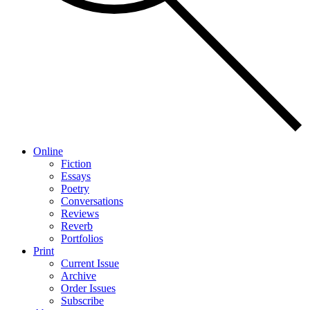
Online
Fiction
Essays
Poetry
Conversations
Reviews
Reverb
Portfolios
Print
Current Issue
Archive
Order Issues
Subscribe