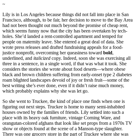
~
Lily is in Los Angeles because things did not fall into place in San
Francisco, although, to be fair, her decision to move to the Bay Area
had not been thought out much beyond the promise of cheap rent,
which seems funny now that the city has been overtaken by tech-
holes. She’d landed a rent-controlled apartment and temped for
people on maternity leave. She entered a great deal of data. She
wrote press releases and drafted fundraising appeals for a food-
justice nonprofit, overcoming her queasiness toward
bold
,
underlined, and
italicized
copy. Indeed, soon she was exercising all
three in a sentence, in a single word, if that was what it took. She
considers the stories she wrote about food deserts—where obese
black and brown children suffering from early-onset type 2 diabetes
roam blighted landscapes devoid of joy or fresh fruit—some of the
best writing she’s ever done, even if it didn’t raise much money,
which probably explains why she was let go.
So she went to Truckee, the kind of place one finds when one is
figuring out next steps. Truckee is home to many semi-inhabited
houses owned by the families of friends. Lily settled into such a
place with its heavy oak furniture, vintage Corning Ware, and
orangutan-colored afghans that look like set props from a 1970s TV
show or objects found at the scene of a Manson-type slaughter.
There was one grocery store in the part of Truckee where she was