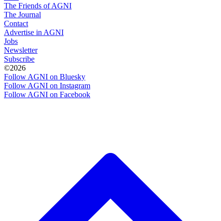
The Friends of AGNI
The Journal
Contact
Advertise in AGNI
Jobs
Newsletter
Subscribe
©2026
Follow AGNI on Bluesky
Follow AGNI on Instagram
Follow AGNI on Facebook