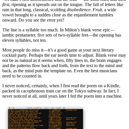
first
, ripening as it spreads out on the tongue. The fall of letters like
rain in that long, classical, scolding
disobedience
.
Fruit
, a wide
vowel brought to a sudden close as the enjambement tumbles
onward. Do you see the error yet?
The line is a syllable too much. In Milton’s blank verse epic—
iambic pentameter, five sets of two-syllable feet—the opening has
eleven syllables, not ten.
Most people do miss it—it’s a good game at your next literary
cocktail party. Perhaps the ear needs time to adjust. Blank verse may
not be as natural as it seems when, fifty lines in, the brain engages
and the patterns flow back and forth, from the text to the mind and
back, as the mind puts the template on. Even the best musicians
need to be counted in.
I never noticed, certainly, when I first read the poem on a Kindle,
packed in cacophonous train car on the Tokyo subway. In fact, I
never noticed at all, until years later I fed the poem into a machine.