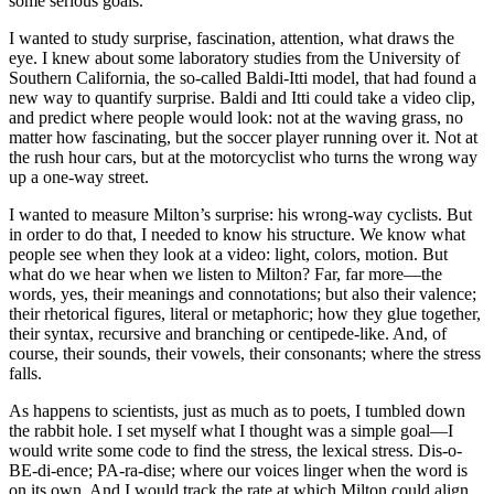
some serious goals.
I wanted to study surprise, fascination, attention, what draws the
eye. I knew about some laboratory studies from the University of
Southern California, the so-called Baldi-Itti model, that had found a
new way to quantify surprise. Baldi and Itti could take a video clip,
and predict where people would look: not at the waving grass, no
matter how fascinating, but the soccer player running over it. Not at
the rush hour cars, but at the motorcyclist who turns the wrong way
up a one-way street.
I wanted to measure Milton’s surprise: his wrong-way cyclists. But
in order to do that, I needed to know his structure. We know what
people see when they look at a video: light, colors, motion. But
what do we hear when we listen to Milton? Far, far more—the
words, yes, their meanings and connotations; but also their valence;
their rhetorical figures, literal or metaphoric; how they glue together,
their syntax, recursive and branching or centipede-like. And, of
course, their sounds, their vowels, their consonants; where the stress
falls.
As happens to scientists, just as much as to poets, I tumbled down
the rabbit hole. I set myself what I thought was a simple goal—I
would write some code to find the stress, the lexical stress. Dis-o-
BE-di-ence; PA-ra-dise; where our voices linger when the word is
on its own. And I would track the rate at which Milton could align