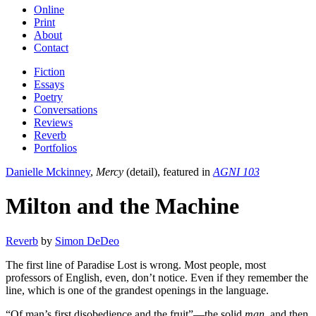
Online
Print
About
Contact
Fiction
Essays
Poetry
Conversations
Reviews
Reverb
Portfolios
Danielle Mckinney
,
Mercy
(detail), featured in
AGNI 103
Milton and the Machine
Reverb
by
Simon DeDeo
The first line of Paradise Lost is wrong. Most people, most
professors of English, even, don’t notice. Even if they remember the
line, which is one of the grandest openings in the language.
“Of man’s first disobedience and the fruit”—the solid
man
, and then