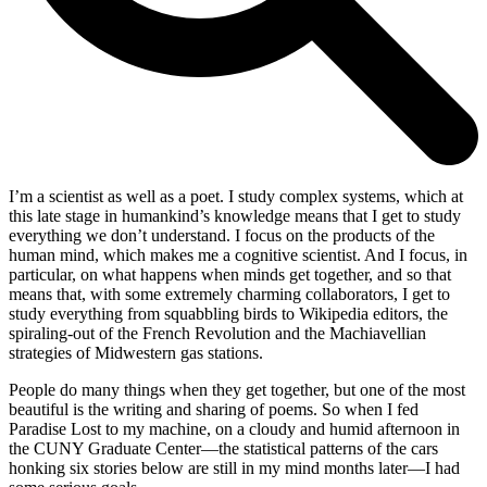
I’m a scientist as well as a poet. I study complex systems, which at
this late stage in humankind’s knowledge means that I get to study
everything we don’t understand. I focus on the products of the
human mind, which makes me a cognitive scientist. And I focus, in
particular, on what happens when minds get together, and so that
means that, with some extremely charming collaborators, I get to
study everything from squabbling birds to Wikipedia editors, the
spiraling-out of the French Revolution and the Machiavellian
strategies of Midwestern gas stations.
People do many things when they get together, but one of the most
beautiful is the writing and sharing of poems. So when I fed
Paradise Lost to my machine, on a cloudy and humid afternoon in
the CUNY Graduate Center—the statistical patterns of the cars
honking six stories below are still in my mind months later—I had