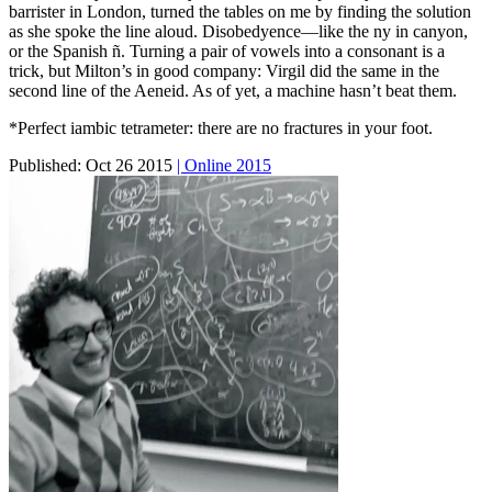
barrister in London, turned the tables on me by finding the solution
as she spoke the line aloud. Disobedyence—like the ny in canyon,
or the Spanish ñ. Turning a pair of vowels into a consonant is a
trick, but Milton’s in good company: Virgil did the same in the
second line of the Aeneid. As of yet, a machine hasn’t beat them.
*Perfect iambic tetrameter: there are no fractures in your foot.
Published:
Oct 26 2015
| Online 2015