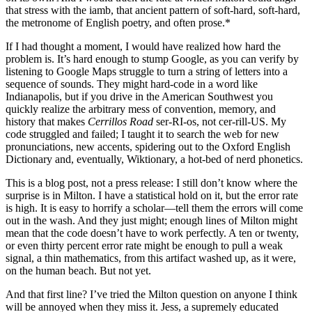
that stress with the iamb, that ancient pattern of soft-hard, soft-hard,
the metronome of English poetry, and often prose.*
If I had thought a moment, I would have realized how hard the
problem is. It’s hard enough to stump Google, as you can verify by
listening to Google Maps struggle to turn a string of letters into a
sequence of sounds. They might hard-code in a word like
Indianapolis, but if you drive in the American Southwest you
quickly realize the arbitrary mess of convention, memory, and
history that makes
Cerrillos Road
ser-RI-os, not cer-rill-US. My
code struggled and failed; I taught it to search the web for new
pronunciations, new accents, spidering out to the Oxford English
Dictionary and, eventually, Wiktionary, a hot-bed of nerd phonetics.
This is a blog post, not a press release: I still don’t know where the
surprise is in Milton. I have a statistical hold on it, but the error rate
is high. It is easy to horrify a scholar—tell them the errors will come
out in the wash. And they just might; enough lines of Milton might
mean that the code doesn’t have to work perfectly. A ten or twenty,
or even thirty percent error rate might be enough to pull a weak
signal, a thin mathematics, from this artifact washed up, as it were,
on the human beach. But not yet.
And that first line? I’ve tried the Milton question on anyone I think
will be annoyed when they miss it. Jess, a supremely educated