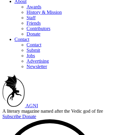
About
Awards
History & Mission
Staff
Friends
Contributors
Donate
Contact
Contact
Submit
Jobs
Advertising
Newsletter
AGNI
A literary magazine named after the Vedic god of fire
Subscribe
Donate