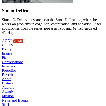
Simon DeDeo
Simon DeDeo is a researcher at the Santa Fe Institute, where he
works on problems in cognition, computation, and behavior. Other
apostrophes from the series appear in
Typo
and
Fence
. (updated
4/2012)
AGNI
Donate
Genres
Poetry
Essays
Fiction
Conversations
Reviews
Portfolios
Reverb
About
History
Authors
Awards
Mission
News and Events
Staff