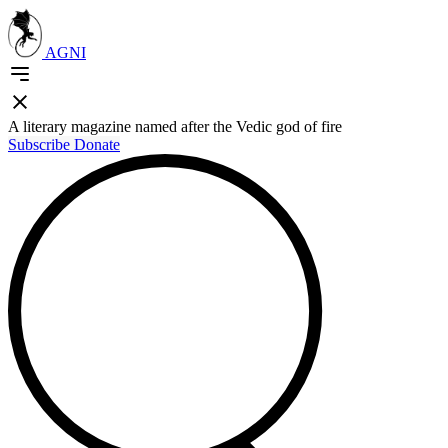
AGNI
A literary magazine named after the Vedic god of fire
Subscribe
Donate