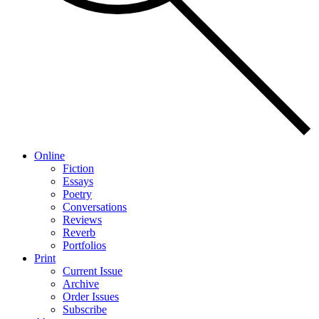
Online
Fiction
Essays
Poetry
Conversations
Reviews
Reverb
Portfolios
Print
Current Issue
Archive
Order Issues
Subscribe