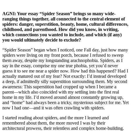
AGNI: Your essay “Spider Season” brings so many wide-
ranging things together, all connected to the central element of
spiders: danger, superstition, beauty, home, cultural differences,
childhood, and parenthood. How did you know, in writing,
which connections you wanted to include, and which (if any)
you would ultimately decide to exclude?
“Spider Season” began when I noticed, one Fall day, just how many
spiders were living on my front porch, because I refused to sweep
them away, despite my longstanding arachnophobia. Spiders, as I
say in the essay, comprise my one true phobia, yet you’d never
guess it to see me near a spider now. How had this happened? Had I
actually matured out of my fear? Not exactly: I’d instead developed
a deep, if admittedly silly superstition surrounding them. My second
awareness: This superstition had cropped up when I became a
parent—which also coincided with my settling into the first real
home in my life. I’d moved around almost constantly growing up,
and “home” had always been a tricky, mysterious subject for me. Yet
now I had one—and it was often crawling with spiders.
I started reading about spiders, and the more I learned and
remembered about them, the more moved I was by their
architectural prowess, their relentless and complex home-building.