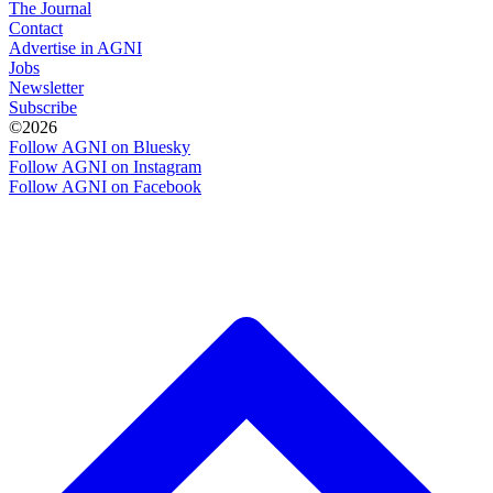
The Journal
Contact
Advertise in AGNI
Jobs
Newsletter
Subscribe
©2026
Follow AGNI on Bluesky
Follow AGNI on Instagram
Follow AGNI on Facebook