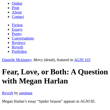
Online
Print
About
Contact
Fiction
Essays
Poetry
Conversations
Reviews
Reverb
Portfolios
Danielle Mckinney
,
Mercy
(detail), featured in
AGNI 103
Fear, Love, or Both: A Question
with Megan Harlan
Reverb
by
agnimag
Megan Harlan’s essay “Spider Season” appears in
AGNI 85
.