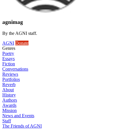
agnimag
By the AGNI staff.
AGNI
Donate
Genres
Poetry
Essays
Fiction
Conversations
Reviews
Portfolios
Reverb
About
History
Authors
Awards
Mission
News and Events
Staff
The Friends of AGNI