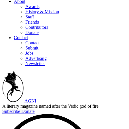
About
Awards
History & Mission
Staff
Friends
Contributors
Donate
Contact
Contact
Submit
Jobs
Advertising
Newsletter
AGNI
A literary magazine named after the Vedic god of fire
Subscribe
Donate