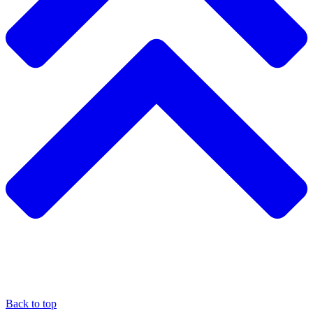
Back to top