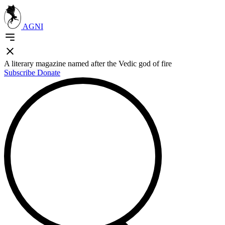
AGNI
A literary magazine named after the Vedic god of fire
Subscribe
Donate