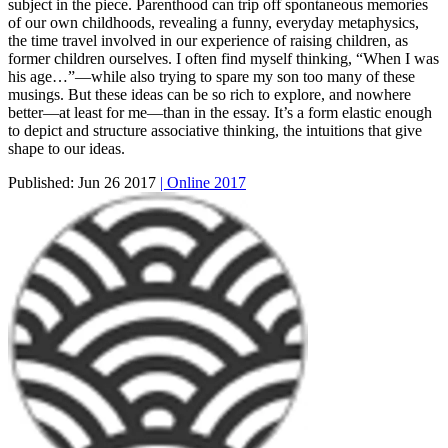
subject in the piece. Parenthood can trip off spontaneous memories
of our own childhoods, revealing a funny, everyday metaphysics,
the time travel involved in our experience of raising children, as
former children ourselves. I often find myself thinking, “When I was
his age…”—while also trying to spare my son too many of these
musings. But these ideas can be so rich to explore, and nowhere
better—at least for me—than in the essay. It’s a form elastic enough
to depict and structure associative thinking, the intuitions that give
shape to our ideas.
Published:
Jun 26 2017
| Online 2017