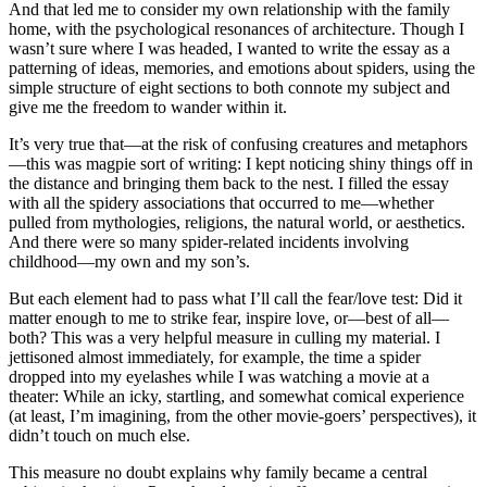
And that led me to consider my own relationship with the family
home, with the psychological resonances of architecture. Though I
wasn’t sure where I was headed, I wanted to write the essay as a
patterning of ideas, memories, and emotions about spiders, using the
simple structure of eight sections to both connote my subject and
give me the freedom to wander within it.
It’s very true that—at the risk of confusing creatures and metaphors
—this was magpie sort of writing: I kept noticing shiny things off in
the distance and bringing them back to the nest. I filled the essay
with all the spidery associations that occurred to me—whether
pulled from mythologies, religions, the natural world, or aesthetics.
And there were so many spider-related incidents involving
childhood—my own and my son’s.
But each element had to pass what I’ll call the fear/love test: Did it
matter enough to me to strike fear, inspire love, or—best of all—
both? This was a very helpful measure in culling my material. I
jettisoned almost immediately, for example, the time a spider
dropped into my eyelashes while I was watching a movie at a
theater: While an icky, startling, and somewhat comical experience
(at least, I’m imagining, from the other movie-goers’ perspectives), it
didn’t touch on much else.
This measure no doubt explains why family became a central