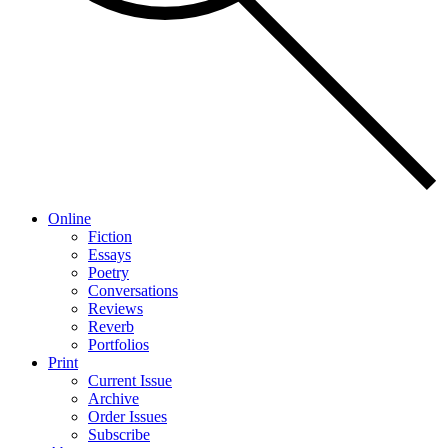
Online
Fiction
Essays
Poetry
Conversations
Reviews
Reverb
Portfolios
Print
Current Issue
Archive
Order Issues
Subscribe