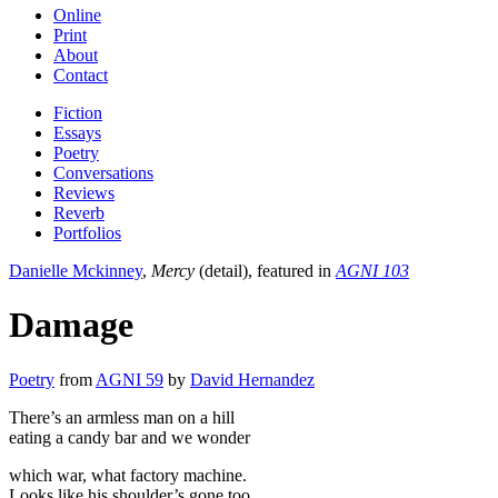
Online
Print
About
Contact
Fiction
Essays
Poetry
Conversations
Reviews
Reverb
Portfolios
Danielle Mckinney
,
Mercy
(detail), featured in
AGNI 103
Damage
Poetry
from
AGNI 59
by
David Hernandez
There’s an armless man on a hill
eating a candy bar and we wonder
which war, what factory machine.
Looks like his shoulder’s gone too.