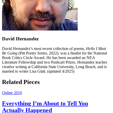
David Hernandez
David Hernandez’s most recent collection of poems,
Hello I Must
Be Going
(Pitt Poetry Series, 2022), was a finalist for the National
Book Critics Circle Award. He has been awarded an NEA
Literature Fellowship and two Pushcart Prizes. Hernandez teaches
creative writing at California State University, Long Beach, and is
married to writer Lisa Glatt. (updated 4/2025)
Related Pieces
Online 2010
Everything I’m About to Tell You
Actually Happened