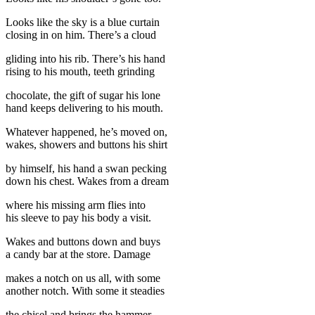
Looks like the sky is a blue curtain
closing in on him. There’s a cloud
gliding into his rib. There’s his hand
rising to his mouth, teeth grinding
chocolate, the gift of sugar his lone
hand keeps delivering to his mouth.
Whatever happened, he’s moved on,
wakes, showers and buttons his shirt
by himself, his hand a swan pecking
down his chest. Wakes from a dream
where his missing arm flies into
his sleeve to pay his body a visit.
Wakes and buttons down and buys
a candy bar at the store. Damage
makes a notch on us all, with some
another notch. With some it steadies
the chisel and brings the hammer