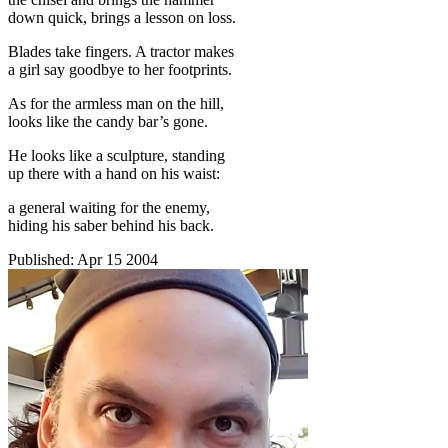
down quick, brings a lesson on loss.
Blades take fingers. A tractor makes
a girl say goodbye to her footprints.
As for the armless man on the hill,
looks like the candy bar’s gone.
He looks like a sculpture, standing
up there with a hand on his waist:
a general waiting for the enemy,
hiding his saber behind his back.
Published:
Apr 15 2004