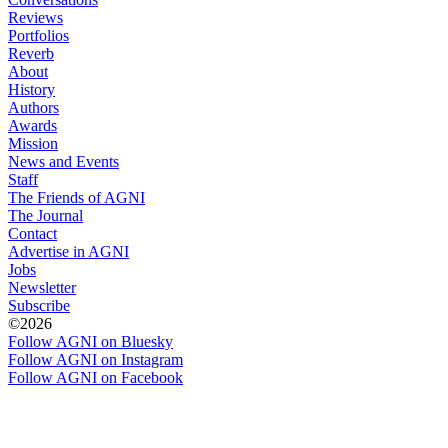
Reviews
Portfolios
Reverb
About
History
Authors
Awards
Mission
News and Events
Staff
The Friends of AGNI
The Journal
Contact
Advertise in AGNI
Jobs
Newsletter
Subscribe
©2026
Follow AGNI on Bluesky
Follow AGNI on Instagram
Follow AGNI on Facebook