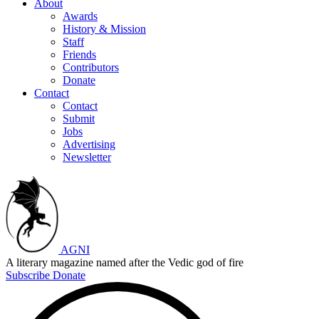
About
Awards
History & Mission
Staff
Friends
Contributors
Donate
Contact
Contact
Submit
Jobs
Advertising
Newsletter
AGNI
A literary magazine named after the Vedic god of fire
Subscribe
Donate