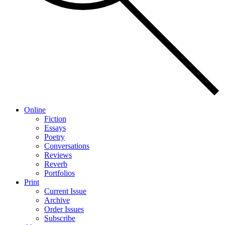
Online
Fiction
Essays
Poetry
Conversations
Reviews
Reverb
Portfolios
Print
Current Issue
Archive
Order Issues
Subscribe