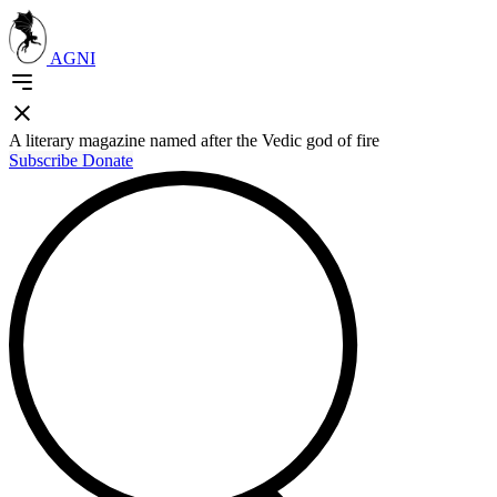
AGNI
A literary magazine named after the Vedic god of fire
Subscribe
Donate