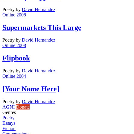
Poetry
by
David Hernandez
Online 2008
Supermarkets This Large
Poetry
by
David Hernandez
Online 2008
Flipbook
Poetry
by
David Hernandez
Online 2004
[Your Name Here]
Poetry
by
David Hernandez
AGNI
Donate
Genres
Poetry
Essays
Fiction
Conversations