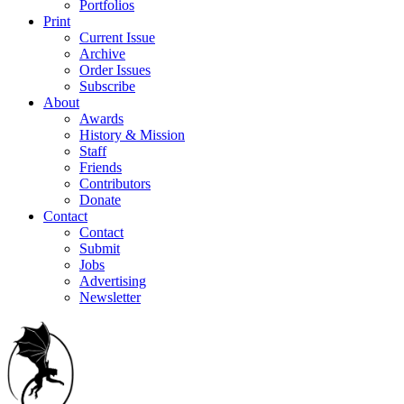
Portfolios
Print
Current Issue
Archive
Order Issues
Subscribe
About
Awards
History & Mission
Staff
Friends
Contributors
Donate
Contact
Contact
Submit
Jobs
Advertising
Newsletter