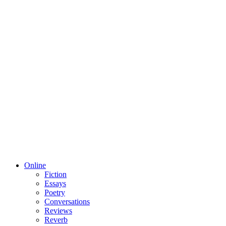
Online
Fiction
Essays
Poetry
Conversations
Reviews
Reverb