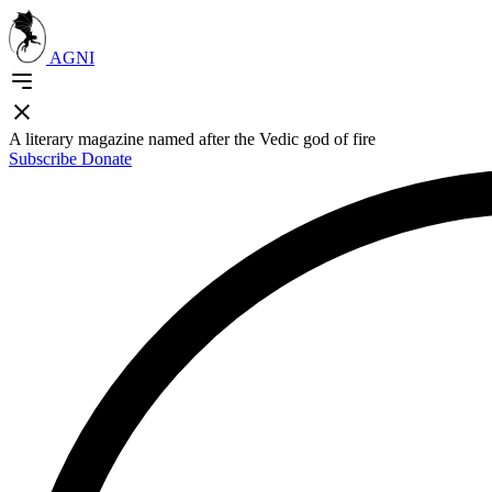
AGNI
A literary magazine named after the Vedic god of fire
Subscribe
Donate