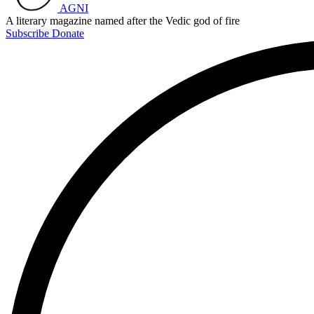
AGNI
A literary magazine named after the Vedic god of fire
Subscribe
Donate