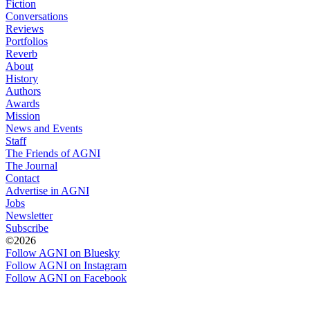
Fiction
Conversations
Reviews
Portfolios
Reverb
About
History
Authors
Awards
Mission
News and Events
Staff
The Friends of AGNI
The Journal
Contact
Advertise in AGNI
Jobs
Newsletter
Subscribe
©2026
Follow AGNI on Bluesky
Follow AGNI on Instagram
Follow AGNI on Facebook