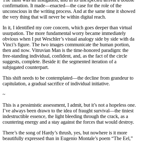
confirmation. It made—enacted—the case for the role of the
unconscious in the writing process. And at the same time it showed
the very thing that will never be within digital reach.
In it, I identified my core concern, which goes deeper than virtual
usurpation. The more fundamental worry became immediately
obvious when I put Weschler’s visual analogy side by side with da
Vinci’s figure. The two images communicate the human portion,
then and now. Vitruvian Man is the time-honored paradigm: the
free-standing individual, confident, and, as the fact of the circle
suggests, complete. Beside it: the segmented iteration of a
subjugated counterpart.
This shift needs to be contemplated—the decline from grandeur to
capitulation, a gradual sacrifice of individual initiative.
~
This is a pessimistic assessment, I admit, but it’s not a hopeless one.
I’ve always been drawn to the idea of fraught survival—the tiniest
indestructible essence, the light bleeding through the crack, as a
countering energy and a stay against the forces that would destroy.
There’s the song of Hardy’s thrush, yes, but nowhere is it more
beautifully expressed than in Eugenio Montale’s poem “The Eel,”