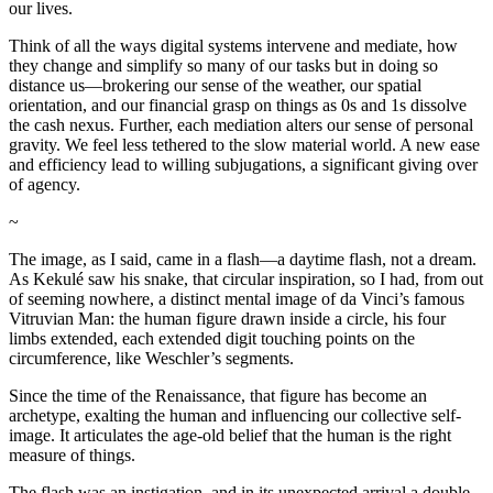
our lives.
Think of all the ways digital systems intervene and mediate, how
they change and simplify so many of our tasks but in doing so
distance us—brokering our sense of the weather, our spatial
orientation, and our financial grasp on things as 0s and 1s dissolve
the cash nexus. Further, each mediation alters our sense of personal
gravity. We feel less tethered to the slow material world. A new ease
and efficiency lead to willing subjugations, a significant giving over
of agency.
~
The image, as I said, came in a flash—a daytime flash, not a dream.
As Kekulé saw his snake, that circular inspiration, so I had, from out
of seeming nowhere, a distinct mental image of da Vinci’s famous
Vitruvian Man: the human figure drawn inside a circle, his four
limbs extended, each extended digit touching points on the
circumference, like Weschler’s segments.
Since the time of the Renaissance, that figure has become an
archetype, exalting the human and influencing our collective self-
image. It articulates the age-old belief that the human is the right
measure of things.
The flash was an instigation, and in its unexpected arrival a double