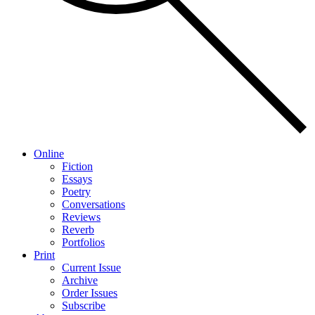
Online
Fiction
Essays
Poetry
Conversations
Reviews
Reverb
Portfolios
Print
Current Issue
Archive
Order Issues
Subscribe