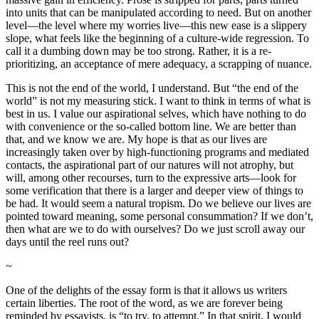
into units that can be manipulated according to need. But on another
level—the level where my worries live—this new ease is a slippery
slope, what feels like the beginning of a culture-wide regression. To
call it a dumbing down may be too strong. Rather, it is a re-
prioritizing, an acceptance of mere adequacy, a scrapping of nuance.
This is not the end of the world, I understand. But “the end of the
world” is not my measuring stick. I want to think in terms of what is
best in us. I value our aspirational selves, which have nothing to do
with convenience or the so-called bottom line. We are better than
that, and we know we are. My hope is that as our lives are
increasingly taken over by high-functioning programs and mediated
contacts, the aspirational part of our natures will not atrophy, but
will, among other recourses, turn to the expressive arts—look for
some verification that there is a larger and deeper view of things to
be had. It would seem a natural tropism. Do we believe our lives are
pointed toward meaning, some personal consummation? If we don’t,
then what are we to do with ourselves? Do we just scroll away our
days until the reel runs out?
~
One of the delights of the essay form is that it allows us writers
certain liberties. The root of the word, as we are forever being
reminded by essayists, is “to try, to attempt.” In that spirit, I would