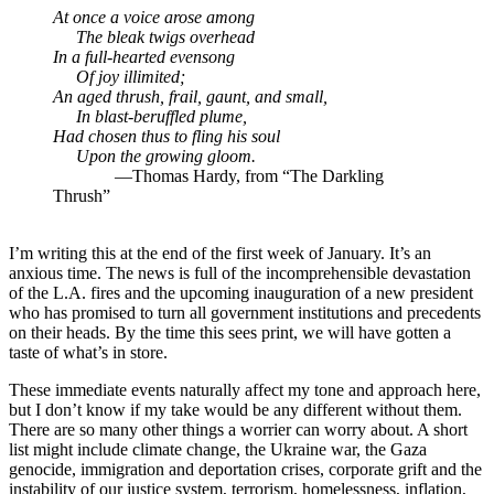
At once a voice arose among
The bleak twigs overhead
In a full-hearted evensong
Of joy illimited;
An aged thrush, frail, gaunt, and small,
In blast-beruffled plume,
Had chosen thus to fling his soul
Upon the growing gloom.
—Thomas Hardy, from “The Darkling
Thrush”
I’m writing this at the end of the first week of January. It’s an
anxious time. The news is full of the incomprehensible devastation
of the L.A. fires and the upcoming inauguration of a new president
who has promised to turn all government institutions and precedents
on their heads. By the time this sees print, we will have gotten a
taste of what’s in store.
These immediate events naturally affect my tone and approach here,
but I don’t know if my take would be any different without them.
There are so many other things a worrier can worry about. A short
list might include climate change, the Ukraine war, the Gaza
genocide, immigration and deportation crises, corporate grift and the
instability of our justice system, terrorism, homelessness, inflation,