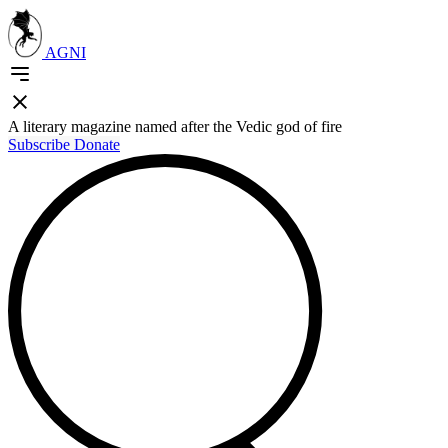
AGNI
A literary magazine named after the Vedic god of fire
Subscribe
Donate