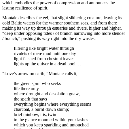
which embodies the power of compression and announces the
lasting resilience of spirit.
Montale describes the eel, that slight slithering creature, leaving its
cold Baltic waters for the warmer southern seas, and from there
making its way up through estuaries and rivers, higher and higher,
“deep under opposing tides / of branch narrowing into more slender
/ branch,” pushing its way right into the dry wastes:
filtering like bright water through
rivulets of mere mud until one day
light flashed from chestnut leaves
lights up the quiver in a dead pool. . . .
“Love’s arrow on earth,” Montale calls it,
the green spirit who seeks
life there only
where drought and desolation gnaw,
the spark that says
everything begins where everything seems
charcoal, a burnt-down stump;
brief rainbow, iris, twin
to the glance mounted within your lashes
which you keep sparkling and untouched