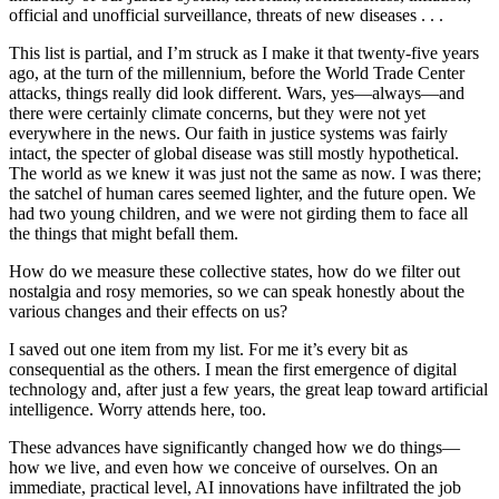
official and unofficial surveillance, threats of new diseases . . .
This list is partial, and I’m struck as I make it that twenty-five years
ago, at the turn of the millennium, before the World Trade Center
attacks, things really did look different. Wars, yes—always—and
there were certainly climate concerns, but they were not yet
everywhere in the news. Our faith in justice systems was fairly
intact, the specter of global disease was still mostly hypothetical.
The world as we knew it was just not the same as now. I was there;
the satchel of human cares seemed lighter, and the future open. We
had two young children, and we were not girding them to face all
the things that might befall them.
How do we measure these collective states, how do we filter out
nostalgia and rosy memories, so we can speak honestly about the
various changes and their effects on us?
I saved out one item from my list. For me it’s every bit as
consequential as the others. I mean the first emergence of digital
technology and, after just a few years, the great leap toward artificial
intelligence. Worry attends here, too.
These advances have significantly changed how we do things—
how we live, and even how we conceive of ourselves. On an
immediate, practical level, AI innovations have infiltrated the job