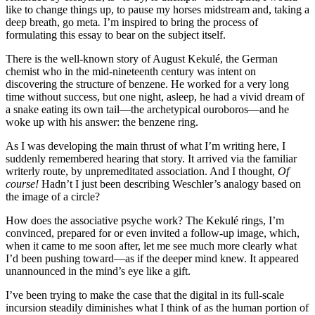
like to change things up, to pause my horses midstream and, taking a
deep breath, go meta
.
I’m inspired to bring the process of
formulating this essay to bear on the subject itself.
There is the well-known story of August Kekulé, the German
chemist who in the mid-nineteenth century was intent on
discovering the structure of benzene. He worked for a very long
time without success, but one night, asleep, he had a vivid dream of
a snake eating its own tail—the archetypical ouroboros—and he
woke up with his answer: the benzene ring.
As I was developing the main thrust of what I’m writing here, I
suddenly remembered hearing that story. It arrived via the familiar
writerly route, by unpremeditated association. And I thought,
Of
course!
Hadn’t I just been describing Weschler’s analogy based on
the image of a circle?
How does the associative psyche work? The Kekulé rings, I’m
convinced, prepared for or even invited a follow-up image, which,
when it came to me soon after, let me see much more clearly what
I’d been pushing toward—as if the deeper mind knew. It appeared
unannounced in the mind’s eye like a gift.
I’ve been trying to make the case that the digital in its full-scale
incursion steadily diminishes what I think of as the human portion of