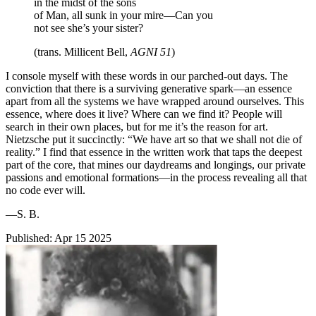
in the midst of the sons
of Man, all sunk in your mire—Can you
not see she’s your sister?
(trans. Millicent Bell,
AGNI 51
)
I console myself with these words in our parched-out days. The
conviction that there is a surviving generative spark—an essence
apart from all the systems we have wrapped around ourselves. This
essence, where does it live? Where can we find it? People will
search in their own places, but for me it’s the reason for art.
Nietzsche put it succinctly: “We have art so that we shall not die of
reality.” I find that essence in the written work that taps the deepest
part of the core, that mines our daydreams and longings, our private
passions and emotional formations—in the process revealing all that
no code ever will.
—S. B.
Published:
Apr 15 2025