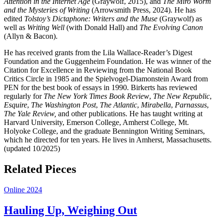
Attention in the Internet Age
(Graywolf, 2015), and
The Miro Worm
and the Mysteries of Writing
(Arrowsmith Press, 2024). He has
edited
Tolstoy’s Dictaphone: Writers and the Muse
(Graywolf) as
well as
Writing Well
(with Donald Hall) and
The Evolving Canon
(Allyn & Bacon).
He has received grants from the Lila Wallace-Reader’s Digest
Foundation and the Guggenheim Foundation. He was winner of the
Citation for Excellence in Reviewing from the National Book
Critics Circle in 1985 and the Spielvogel-Diamonstein Award from
PEN for the best book of essays in 1990. Birkerts has reviewed
regularly for
The New York Times Book Review
,
The New Republic
,
Esquire
,
The Washington Post
,
The Atlantic
,
Mirabella
,
Parnassus
,
The Yale Review,
and other publications. He has taught writing at
Harvard University, Emerson College, Amherst College, Mt.
Holyoke College, and the graduate Bennington Writing Seminars,
which he directed for ten years. He lives in Amherst, Massachusetts.
(updated 10/2025)
Related Pieces
Online 2024
Hauling Up, Weighing Out