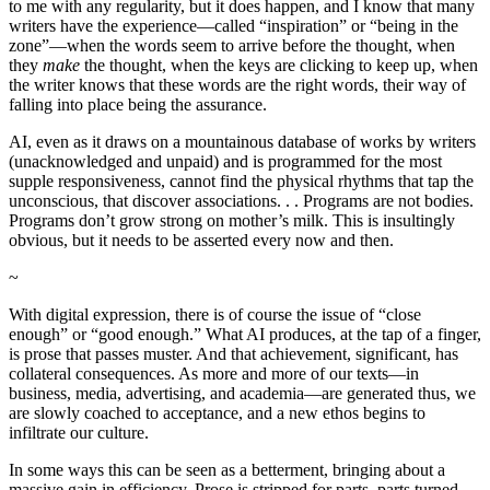
to me with any regularity, but it does happen, and I know that many
writers have the experience—called “inspiration” or “being in the
zone”—when the words seem to arrive before the thought, when
they
make
the thought, when the keys are clicking to keep up, when
the writer knows that these words are the right words, their way of
falling into place being the assurance.
AI, even as it draws on a mountainous database of works by writers
(unacknowledged and unpaid) and is programmed for the most
supple responsiveness, cannot find the physical rhythms that tap the
unconscious, that discover associations. . . Programs are not bodies.
Programs don’t grow strong on mother’s milk. This is insultingly
obvious, but it needs to be asserted every now and then.
~
With digital expression, there is of course the issue of “close
enough” or “good enough.” What AI produces, at the tap of a finger,
is prose that passes muster. And that achievement, significant, has
collateral consequences. As more and more of our texts—in
business, media, advertising, and academia—are generated thus, we
are slowly coached to acceptance, and a new ethos begins to
infiltrate our culture.
In some ways this can be seen as a betterment, bringing about a
massive gain in efficiency. Prose is stripped for parts, parts turned