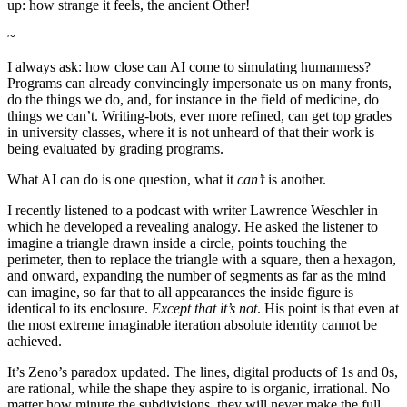
up: how strange it feels, the ancient Other!
~
I always ask: how close can AI come to simulating humanness?
Programs can already convincingly impersonate us on many fronts,
do the things we do, and, for instance in the field of medicine, do
things we can’t. Writing-bots, ever more refined, can get top grades
in university classes, where it is not unheard of that their work is
being evaluated by grading programs.
What AI can do is one question, what it
can’t
is another.
I recently listened to a podcast with writer Lawrence Weschler in
which he developed a revealing analogy. He asked the listener to
imagine a triangle drawn inside a circle, points touching the
perimeter, then to replace the triangle with a square, then a hexagon,
and onward, expanding the number of segments as far as the mind
can imagine, so far that to all appearances the inside figure is
identical to its enclosure.
Except that it’s not
. His point is that even at
the most extreme imaginable iteration absolute identity cannot be
achieved.
It’s Zeno’s paradox updated. The lines, digital products of 1s and 0s,
are rational, while the shape they aspire to is organic, irrational. No
matter how minute the subdivisions, they will never make the full