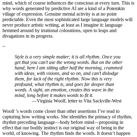
mind, which of course influences the conscious at every turn. This is
why words generated by predictive AI are a kind of a Potemkin
village of expression. Genuine mental activity is at no point
predictable. Even the most sophisticated large language models will
never produce artistic writing, at least as I imagine it: language
hemmed around by irrational colorations, open to leaps and
divagations in its progress.
~
Style is a very simple matter; it is all rhythm. Once you
get that you can’t use the wrong words. But on the other
hand, here I am sitting after half the morning, crammed
with ideas, with visions, and so on, and can’t dislodge
them, for lack of the right rhythm. Now this is very
profound, what rhythm is, and goes far deeper than
words. A sight, an emotion, creates this wave in the
mind, long before it makes words to fit it.
—Virginia Woolf, letter to Vita Sackville-West
Woolf ’s words come closer than other assertions I’ve read to
capturing how writing works. She identifies the primacy of rhythm,
rhythm preceding language—body before mind—proposing in
effect that our bodily instinct is our original way of being in the
world, of knowing. The rhythm finds the words. It doesn’t happen