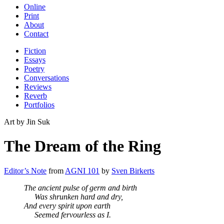
Online
Print
About
Contact
Fiction
Essays
Poetry
Conversations
Reviews
Reverb
Portfolios
Art by Jin Suk
The Dream of the Ring
Editor’s Note
from
AGNI 101
by
Sven Birkerts
The ancient pulse of germ and birth
Was shrunken hard and dry,
And every spirit upon earth
Seemed fervourless as I.