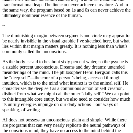
transformational leap. The line can never achieve curvature. And in
the same way, the program based on 1s and 0s can never achieve the
ultimately nonlinear essence of the human.
~
The diminishing margin between segments and circle may appear to
be nearly invisible in the visual graphic I’ve sketched here, but what
lies within that margin matters greatly. It is nothing less than what’s
commonly called the unconscious.
As the body is said to be about sixty percent water, so the psyche is
a sizable percent unconscious. Dreams and day dreams; untended
meanderings of the mind. The philosopher Henri Bergson calls this
the “deep self”—the core of a person’s being, accessed through
intuition, which is to the mind what instinct is to the animal self. He
characterizes the deep self as a continuous action of self-creation,
distinct from what we might call the outer “daily self.” We can point
to this intangible core entity, but we also need to consider how much
its unruly energies impinge on our daily actions—our ways of
speaking, of writing.
AI does not possess an unconscious, plain and simple. While there
are programs that can very nearly replicate the neural pathways of
the conscious mind, they have no access to the mind behind the