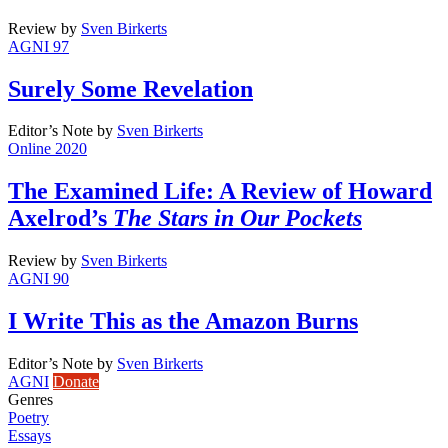
Review
by
Sven Birkerts
AGNI 97
Surely Some Revelation
Editor’s Note
by
Sven Birkerts
Online 2020
The Examined Life: A Review of Howard
Axelrod’s
The Stars in Our Pockets
Review
by
Sven Birkerts
AGNI 90
I Write This as the Amazon Burns
Editor’s Note
by
Sven Birkerts
AGNI
Donate
Genres
Poetry
Essays