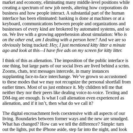
market and economy, eliminating many middle-level positions while
creating a spectrum of new job needs, altering how corporations do
business and how people interact. A substantial part of the human
interface has been eliminated: banking is done at machines or at a
keyboard, communications between people and organizations and
businesses of every kind are brokered by automated systems, and so
on. We live with a growing apprehension about simulation:
Who is
on the other end, am I dealing with a person here?
And we are so
obviously being tracked:
Hey, I just mentioned kitty litter a minute
ago and look at this—I have five ads on my screen for kitty litter.
I think of this as alienation. The imposition of the public interface is
one thing, but large parts of our social lives are lived behind a scrim.
Zooms, chats, text messages intercede, in many instances
supplanting face-to-face interchange. We’ve grown so accustomed
to these modes that we may not recognize the personal shortfall from
earlier times. Most of us just embrace it. My children tell me that
neither they nor their peers like dealing voice-to-voice. Texting and
DM-ing are enough. Is what I call alienation even experienced as
alienation, and if it isn’t, then what do we call it?
The digital encroachment feels coextensive with all aspects of our
living. Boundaries between former ways and the new are smudged.
What has changed? How can we tell the difference? Simple: turn
out the lights, put the iPhone aside, step far into the night, and look