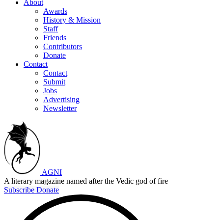
About
Awards
History & Mission
Staff
Friends
Contributors
Donate
Contact
Contact
Submit
Jobs
Advertising
Newsletter
AGNI
A literary magazine named after the Vedic god of fire
Subscribe
Donate