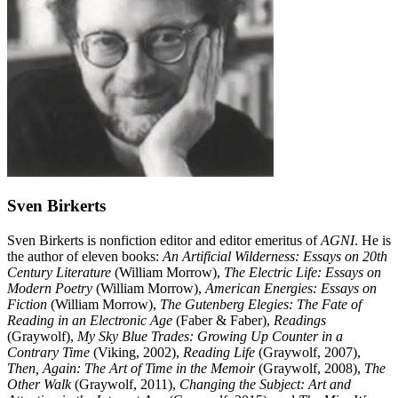
Sven Birkerts
Sven Birkerts is nonfiction editor and editor emeritus of
AGNI
. He is
the author of eleven books:
An Artificial Wilderness: Essays on 20th
Century Literature
(William Morrow),
The Electric Life: Essays on
Modern Poetry
(William Morrow),
American Energies: Essays on
Fiction
(William Morrow),
The Gutenberg Elegies: The Fate of
Reading in an Electronic Age
(Faber & Faber),
Readings
(Graywolf),
My Sky Blue Trades: Growing Up Counter in a
Contrary Time
(Viking, 2002),
Reading Life
(Graywolf, 2007),
Then, Again: The Art of Time in the Memoir
(Graywolf, 2008),
The
Other Walk
(Graywolf, 2011),
Changing the Subject: Art and